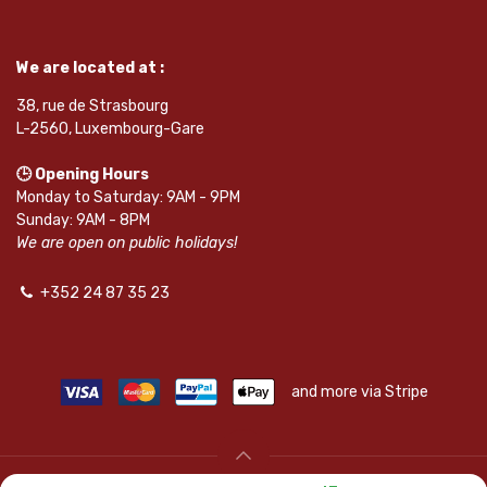
We are located at :
38, rue de Strasbourg
L-2560, Luxembourg-Gare
🕒 Opening Hours
Monday to Saturday: 9AM - 9PM
Sunday: 9AM - 8PM
We are open on public holidays!
+352 24 87 35 23
and more via Stripe