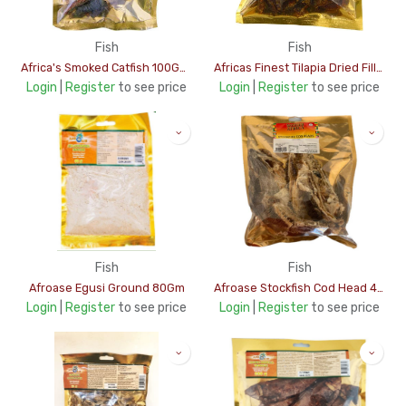
Fish
Fish
Africa's Smoked Catfish 100Gms
Africas Finest Tilapia Dried Fillet 100Gms
Login
|
Register
to see price
Login
|
Register
to see price
Fish
Fish
Afroase Egusi Ground 80Gm
Afroase Stockfish Cod Head 400Gms
Login
|
Register
to see price
Login
|
Register
to see price