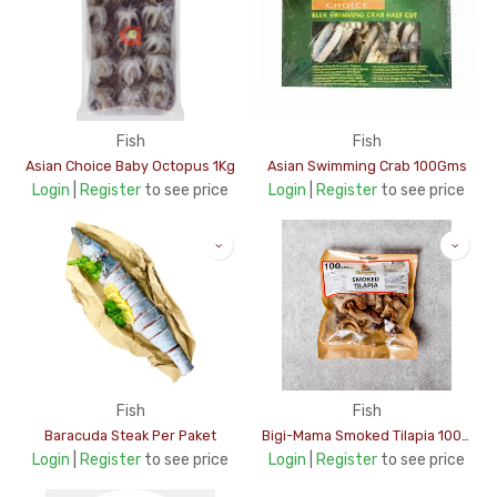
Fish
Fish
Asian Choice Baby Octopus 1Kg
Asian Swimming Crab 100Gms
Login
|
Register
to see price
Login
|
Register
to see price
Fish
Fish
Baracuda Steak Per Paket
Bigi-Mama Smoked Tilapia 100Gms
Login
|
Register
to see price
Login
|
Register
to see price