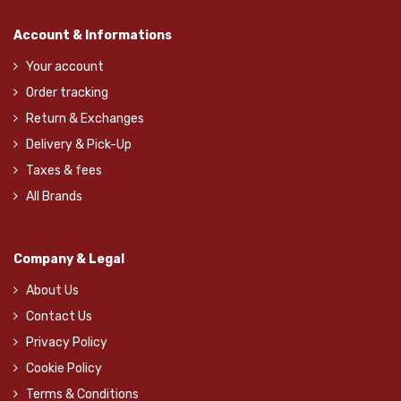
Account & Informations
Your account
Order tracking
Return & Exchanges
Delivery & Pick-Up
Taxes & fees
All Brands
Company & Legal
About Us
Contact Us
Privacy Policy
Cookie Policy
Terms & Conditions