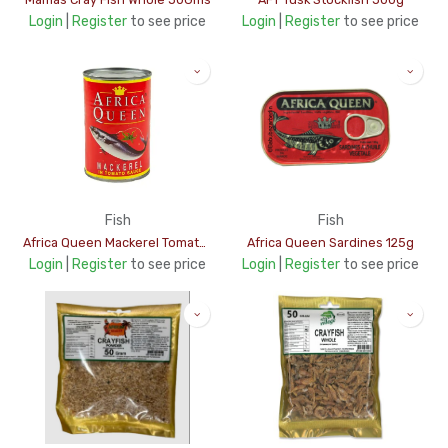
Login
|
Register
to see price
Login
|
Register
to see price
Fish
Fish
Africa Queen Mackerel Tomato Sauce 425g
Africa Queen Sardines 125g
Login
|
Register
to see price
Login
|
Register
to see price