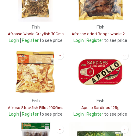
Fish
Fish
Afroase Whole Crayfish 70Gms
Afroase dried Bonga whole 200Gms
Login
|
Register
to see price
Login
|
Register
to see price
Fish
Fish
Afrose Stockfish Fillet 100Gms
Apollo Sardines 125g
Login
|
Register
to see price
Login
|
Register
to see price