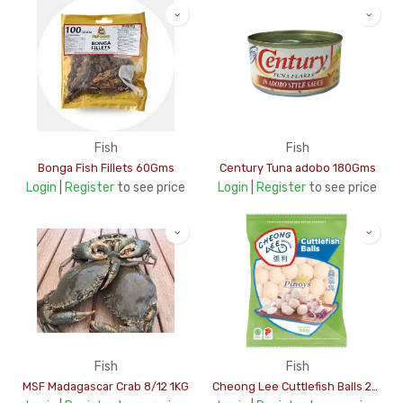
Fish
Fish
Bonga Fish Fillets 60Gms
Century Tuna adobo 180Gms
Login
|
Register
to see price
Login
|
Register
to see price
Fish
Fish
MSF Madagascar Crab 8/12 1KG
Cheong Lee Cuttlefish Balls 200Gms