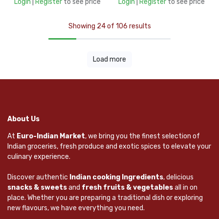
Login
|
Register
to see price
Login
|
Register
to see price
Showing 24 of 106 results
Load more
About Us
At
Euro-Indian Market
, we bring you the finest selection of
Indian groceries, fresh produce and exotic spices to elevate your
culinary experience.
Discover authentic
Indian cooking Ingredients
, delicious
snacks & sweets
and
fresh fruits & vegetables
all in on
place. Whether you are preparing a traditional dish or exploring
new flavours, we have everything you need.