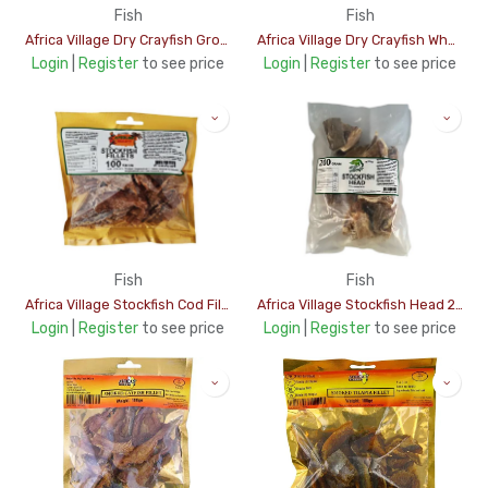
Fish
Fish
Africa Village Dry Crayfish Ground 50Gms
Africa Village Dry Crayfish Whole 50Gms
Login
|
Register
to see price
Login
|
Register
to see price
Fish
Fish
Africa Village Stockfish Cod Fillet 100Gms
Africa Village Stockfish Head 200Gms
Login
|
Register
to see price
Login
|
Register
to see price