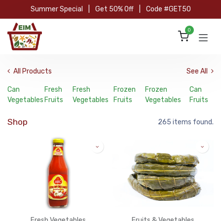
Skip to Content
Summer Special
|
Get 50% Off
|
Code #GET50
0
All Products
See All
Can
Fresh
Fresh
Frozen
Frozen
Can
Vegetables
Fruits
Vegetables
Fruits
Vegetables
Fruits
Shop
265 items found.
Fresh Vegetables
Fruits & Vegetables