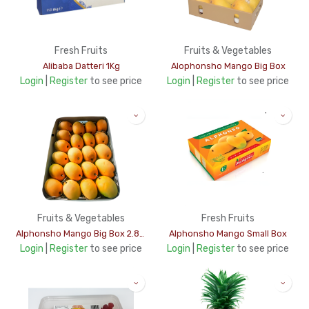
Fresh Fruits
Fruits & Vegetables
Alibaba Datteri 1Kg
Alophonsho Mango Big Box
Login
|
Register
to see price
Login
|
Register
to see price
Fruits & Vegetables
Fresh Fruits
Alphonsho Mango Big Box 2.8Kg
Alphonsho Mango Small Box
Login
|
Register
to see price
Login
|
Register
to see price