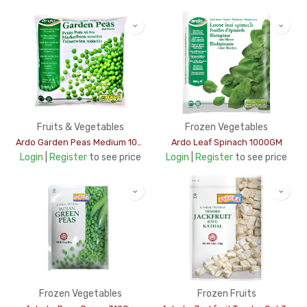
Fruits & Vegetables
Frozen Vegetables
Ardo Garden Peas Medium 1000Gms
Ardo Leaf Spinach 1000GM
Login
|
Register
to see price
Login
|
Register
to see price
Frozen Vegetables
Frozen Fruits