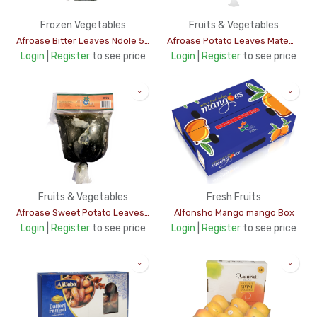
Frozen Vegetables
Fruits & Vegetables
Afroase Bitter Leaves Ndole 500Gms
Afroase Potato Leaves Matemble 500Gms
Login
|
Register
to see price
Login
|
Register
to see price
Fruits & Vegetables
Fresh Fruits
Afroase Sweet Potato Leaves 500Gms
Alfonsho Mango mango Box
Login
|
Register
to see price
Login
|
Register
to see price