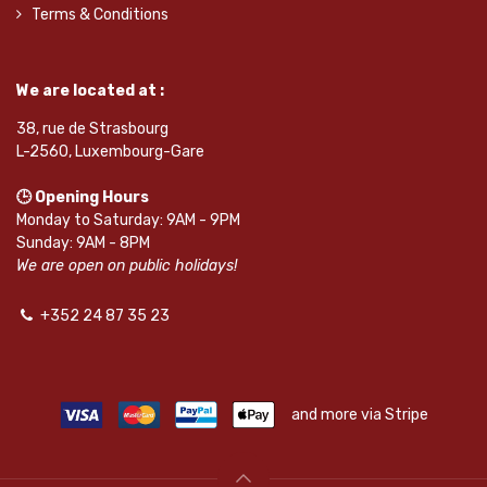
Terms & Conditions
We are located at :
38, rue de Strasbourg
L-2560, Luxembourg-Gare
🕒 Opening Hours
Monday to Saturday: 9AM - 9PM
Sunday: 9AM - 8PM
We are open on public holidays!
+352 24 87 35 23
and more via Stripe