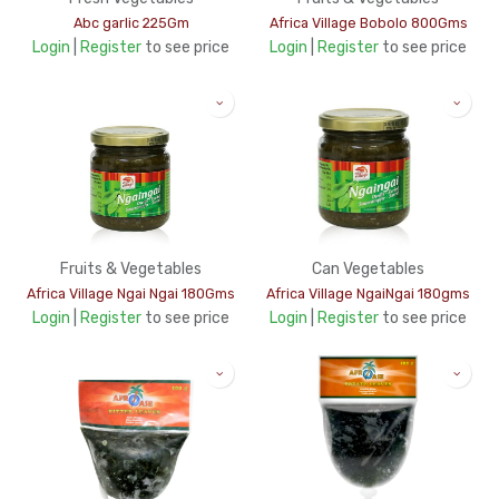
Abc garlic 225Gm
Africa Village Bobolo 800Gms
Login
|
Register
to see price
Login
|
Register
to see price
Fruits & Vegetables
Can Vegetables
Africa Village Ngai Ngai 180Gms
Africa Village NgaiNgai 180gms
Login
|
Register
to see price
Login
|
Register
to see price