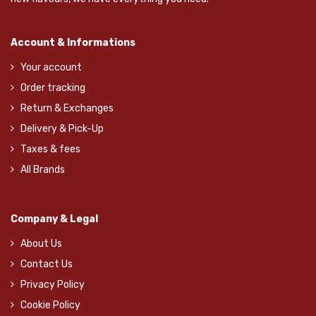
Account & Informations
Your account
Order tracking
Return & Exchanges
Delivery & Pick-Up
Taxes & fees
All Brands
Company & Legal
About Us
Contact Us
Privacy Policy
Cookie Policy