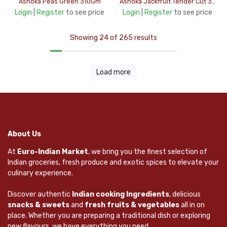
Ashoka Peas Green 310Gm
Ashoka Jackfruit Tender Cut 310g
Login
|
Register
to see price
Login
|
Register
to see price
Showing 24 of 265 results
Load more
About Us
At
Euro-Indian Market
, we bring you the finest selection of
Indian groceries, fresh produce and exotic spices to elevate your
culinary experience.
Discover authentic
Indian cooking Ingredients
, delicious
snacks & sweets
and
fresh fruits & vegetables
all in on
place. Whether you are preparing a traditional dish or exploring
new flavours, we have everything you need.