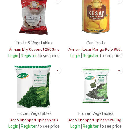
Fruits & Vegetables
Can Fruits
Annam Dry Coconut 250Gms
Annam Kesar Mango Pulp 850Gm
Login
|
Register
to see price
Login
|
Register
to see price
Frozen Vegetables
Frozen Vegetables
Ardo Chopped Spinach 1KG
Ardo Chopped Spinach 2500gm
Login
|
Register
to see price
Login
|
Register
to see price