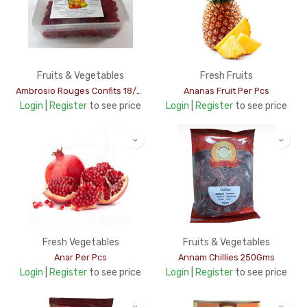
Fruits & Vegetables
Fresh Fruits
Ambrosio Rouges Confits 18/20 (cherry) 900Gms
Ananas Fruit Per Pcs
Login
|
Register
to see price
Login
|
Register
to see price
Fresh Vegetables
Fruits & Vegetables
Anar Per Pcs
Annam Chillies 250Gms
Login
|
Register
to see price
Login
|
Register
to see price