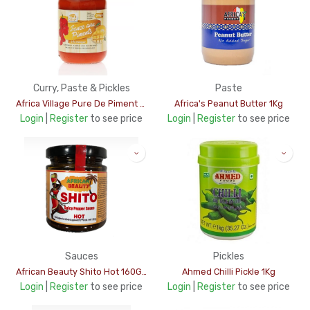
Curry, Paste & Pickles
Paste
Africa Village Pure De Piment 200gm
Africa's Peanut Butter 1Kg
Login
|
Register
to see price
Login
|
Register
to see price
Sauces
Pickles
African Beauty Shito Hot 160Gms
Ahmed Chilli Pickle 1Kg
Login
|
Register
to see price
Login
|
Register
to see price