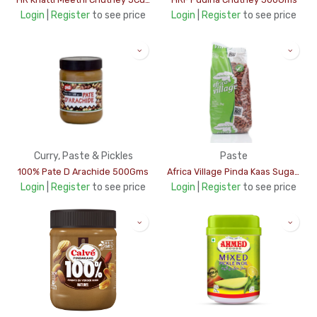
Login
|
Register
to see price
Login
|
Register
to see price
Curry, Paste & Pickles
Paste
100% Pate D Arachide 500Gms
Africa Village Pinda Kaas Sugar Free 1Kg (yellow)
Login
|
Register
to see price
Login
|
Register
to see price