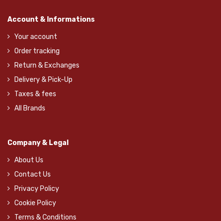
Account & Informations
Your account
Order tracking
Return & Exchanges
Delivery & Pick-Up
Taxes & fees
All Brands
Company & Legal
About Us
Contact Us
Privacy Policy
Cookie Policy
Terms & Conditions