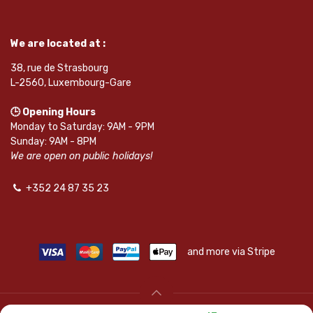
We are located at :
38, rue de Strasbourg
L-2560, Luxembourg-Gare
🕒 Opening Hours
Monday to Saturday: 9AM - 9PM
Sunday: 9AM - 8PM
We are open on public holidays!
+352 24 87 35 23
and more via Stripe