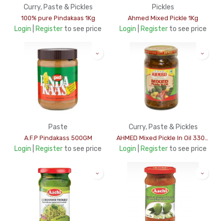
Curry, Paste & Pickles
Pickles
100% pure Pindakaas 1Kg
Ahmed Mixed Pickle 1Kg
Login
|
Register
to see price
Login
|
Register
to see price
Paste
Curry, Paste & Pickles
A.F.P Pindakass 500GM
AHMED Mixed Pickle In Oil 330Gms
Login
|
Register
to see price
Login
|
Register
to see price