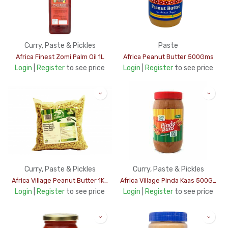
Curry, Paste & Pickles
Paste
Africa Finest Zomi Palm Oil 1L
Africa Peanut Butter 500Gms
Login
|
Register
to see price
Login
|
Register
to see price
Curry, Paste & Pickles
Curry, Paste & Pickles
Africa Village Peanut Butter 1Kg
Africa Village Pinda Kaas 500Gms
Login
|
Register
to see price
Login
|
Register
to see price