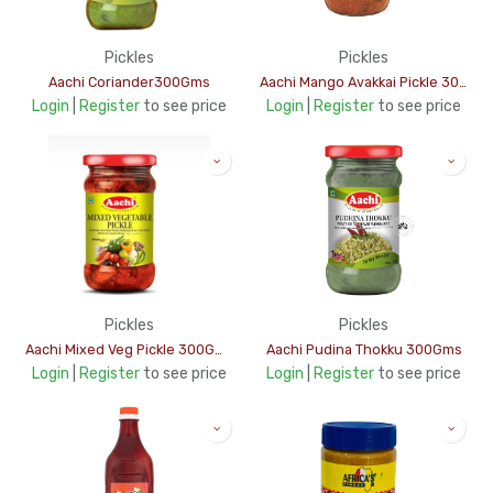
Pickles
Pickles
Aachi Coriander300Gms
Aachi Mango Avakkai Pickle 300Gms
Login
|
Register
to see price
Login
|
Register
to see price
Pickles
Pickles
Aachi Mixed Veg Pickle 300Gms
Aachi Pudina Thokku 300Gms
Login
|
Register
to see price
Login
|
Register
to see price