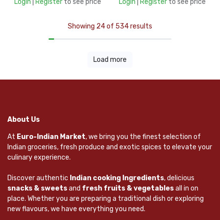
Login
|
Register
to see price
Login
|
Register
to see price
Showing 24 of 534 results
Load more
About Us
At
Euro-Indian Market
, we bring you the finest selection of
Indian groceries, fresh produce and exotic spices to elevate your
culinary experience.
Discover authentic
Indian cooking Ingredients
, delicious
snacks & sweets
and
fresh fruits & vegetables
all in on
place. Whether you are preparing a traditional dish or exploring
new flavours, we have everything you need.