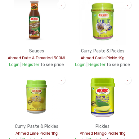
Sauces
Curry, Paste & Pickles
Ahmed Date & Tamarind 300Ml
Ahmed Garlic Pickle 1Kg
Login
|
Register
to see price
Login
|
Register
to see price
Curry, Paste & Pickles
Pickles
Ahmed Lime Pickle 1Kg
Ahmed Mango Pickle 1Kg