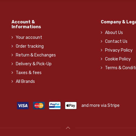
Account &
Company & Lega
Informations
About Us
Your account
Contact Us
Order tracking
Privacy Policy
Return & Exchanges
Cookie Policy
Delivery & Pick-Up
Terms & Condit
Taxes & fees
All Brands
and more via Stripe