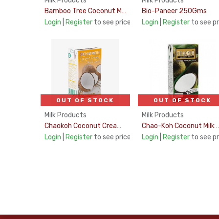
Milk Products
Milk Products
Bamboo Tree Coconut Milk UHT 17-19% 1Ltr
Bio-Paneer 250Gms
Login
|
Register
to see price
Login
|
Register
to see pr
OUT OF STOCK
OUT OF STOCK
Milk Products
Milk Products
Chaokoh Coconut Cream 1Ltr
Chao-Koh Coconut Milk U
Login
|
Register
to see price
Login
|
Register
to see pr