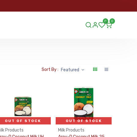
ORDER
0
0
ds.lu
Sort By :
Featured
OUT OF STOCK
OUT OF STOCK
ilk Products
Milk Products
Aroy-D Coconut Milk UHT 19% 150Ml
Aroy-D Coconut Milk 250Ml