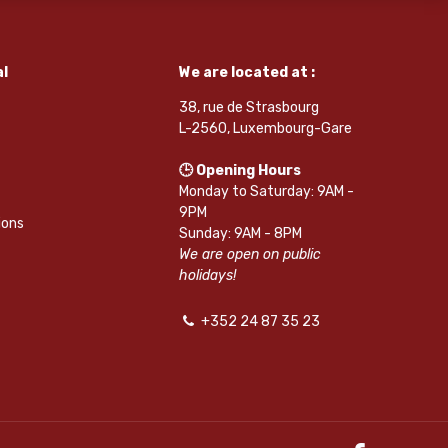
l
We are located at :
38, rue de Strasbourg
L-2560, Luxembourg-Gare
🕒 Opening Hours
Monday to Saturday: 9AM -
9PM
ions
Sunday: 9AM - 8PM
We are open on public
holidays!
+352 24 87 35 23