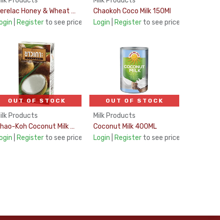
ilk Products
Milk Products
Cerelac Honey & Wheat 400g
Chaokoh Coco Milk 150Ml
ogin
|
Register
to see price
Login
|
Register
to see price
OUT OF STOCK
OUT OF STOCK
ilk Products
Milk Products
Chao-Koh Coconut Milk UHT 17% 500Ml
Coconut Milk 400ML
ogin
|
Register
to see price
Login
|
Register
to see price