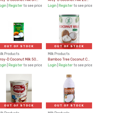
ogin
|
Register
to see price
Login
|
Register
to see price
OUT OF STOCK
OUT OF STOCK
ilk Products
Milk Products
Aroy-D Coconut Milk 500Ml
Bamboo Tree Coconut Cream 420Ml
ogin
|
Register
to see price
Login
|
Register
to see price
OUT OF STOCK
OUT OF STOCK