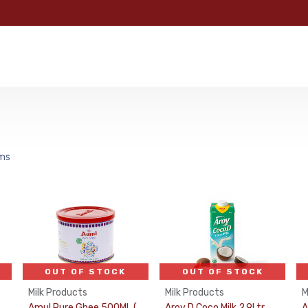
e
Categories
Shop
About Us
Contact us
MyFoo
ems
OUT OF STOCK
OUT OF STOCK
Milk Products
Milk Products
M
Amul Pure Ghee 500ML (Puja Oil)
Aroy D Coco Milk 2.9Ltr