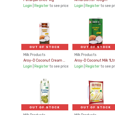
Login
|
Register
to see price
Login
|
Register
to see pr
OUT OF STOCK
OUT OF STOCK
Milk Products
Milk Products
Aroy-D Coconut Cream UHT 21% Fat 1Ltr
Aroy-D Coconut Milk 1Ltr
Login
|
Register
to see price
Login
|
Register
to see pr
OUT OF STOCK
OUT OF STOCK