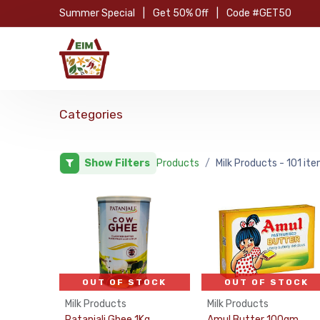
Skip to Content
Summer Special
|
Get 50% Off
|
Code #GET50
Hom
Categories
Show Filters
Products
Milk Products
- 101 it
OUT OF STOCK
OUT OF STOCK
Milk Products
Milk Products
Patanjali Ghee 1Kg
Amul Butter 100gm