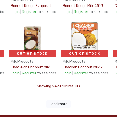
Milk Products
Milk Products
M
Bonnet Rouge Evaporated Milk 170Gm
Bonnet Rouge Milk 410Gms
ice
Login
|
Register
to see price
Login
|
Register
to see price
L
OUT OF STOCK
OUT OF STOCK
Milk Products
Milk Products
M
HT 17% 1Ltr
Chao-Koh Coconut Milk Uht 17% 250Ml
Chaokoh Coconut Milk 2900Ml
ice
Login
|
Register
to see price
Login
|
Register
to see price
L
Showing 24 of 101 results
Load more