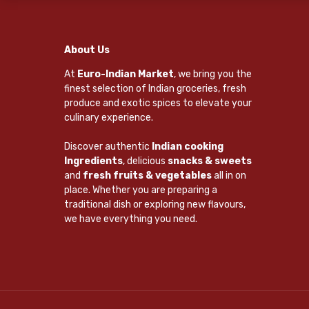
About Us
At
Euro-Indian Market
, we bring you the
finest selection of Indian groceries, fresh
produce and exotic spices to elevate your
culinary experience.
Discover authentic
Indian cooking
Ingredients
, delicious
snacks & sweets
and
fresh fruits & vegetables
all in on
place. Whether you are preparing a
traditional dish or exploring new flavours,
we have everything you need.