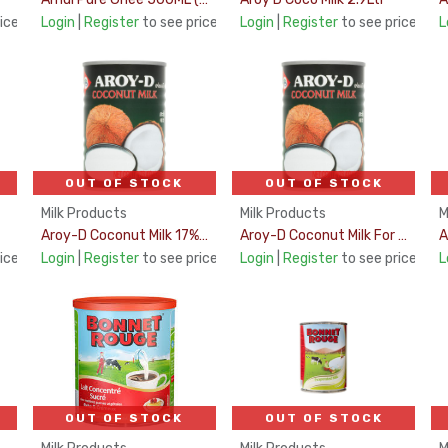
ice
Login
|
Register
to see price
Login
|
Register
to see price
L
OUT OF STOCK
OUT OF STOCK
Milk Products
Milk Products
M
Aroy-D Coconut Milk 17% Fat 400Ml
Aroy-D Coconut Milk For Desserts 400Ml
ice
Login
|
Register
to see price
Login
|
Register
to see price
L
OUT OF STOCK
OUT OF STOCK