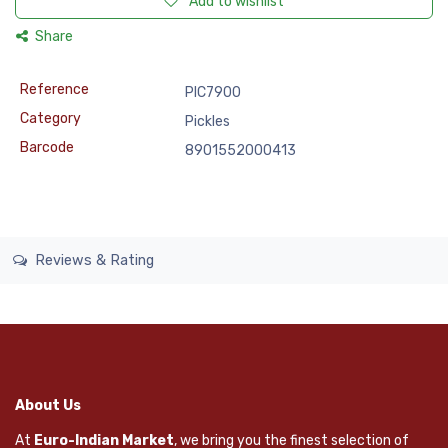
Add to wishlist
Share
Reference
PIC7900
Category
Pickles
Barcode
8901552000413
Reviews & Rating
About Us
At
Euro-Indian Market
, we bring you the finest selection of