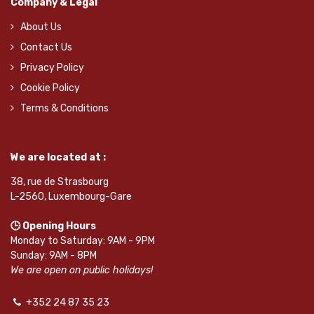
Company & Legal
About Us
Contact Us
Privacy Policy
Cookie Policy
Terms & Conditions
We are located at :
38, rue de Strasbourg
L-2560, Luxembourg-Gare
🕒 Opening Hours
Monday to Saturday: 9AM - 9PM
Sunday: 9AM - 8PM
We are open on public holidays!
+352 24 87 35 23