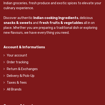
Indian groceries, fresh produce and exotic spices to elevate your
culinary experience.
Discover authentic
Indian cooking Ingredients
, delicious
snacks & sweets
and
fresh fruits & vegetables
all in on
place. Whether you are preparing a traditional dish or exploring
new flavours, we have everything you need.
Account & Informations
Your account
Order tracking
Return & Exchanges
Delivery & Pick-Up
Taxes & fees
All Brands