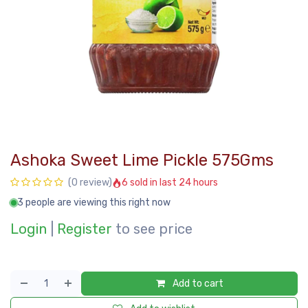
Ashoka Sweet Lime Pickle 575Gms
6 sold in last 24 hours
(0 review)
3 people are viewing this right now
Login
|
Register
to see price
Add to cart