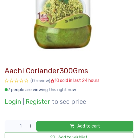
Aachi Coriander300Gms
10 sold in last 24 hours
(0 review)
7 people are viewing this right now
Login
|
Register
to see price
Add to cart
Add to wishlist