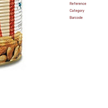
Reference
Category
Barcode