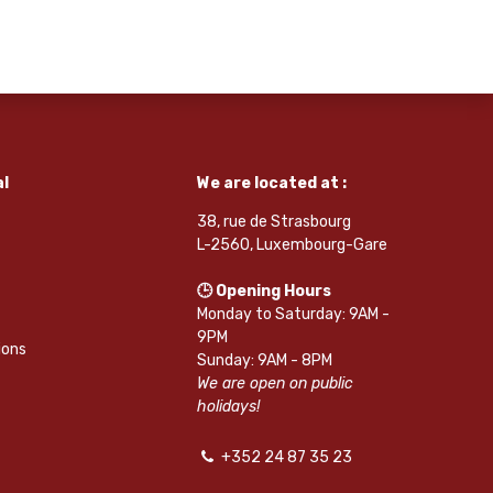
l
We are located at :
38, rue de Strasbourg
L-2560, Luxembourg-Gare
🕒 Opening Hours
Monday to Saturday: 9AM -
9PM
ions
Sunday: 9AM - 8PM
We are open on public
holidays!
+352 24 87 35 23