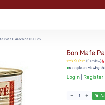
e
Categories
Shop
About Us
Contact us
MyFoo
fe Pate D Arachide 850Gm
Bon Mafe Pa
(0 review)
6 people are viewing thi
Login
|
Register
Add