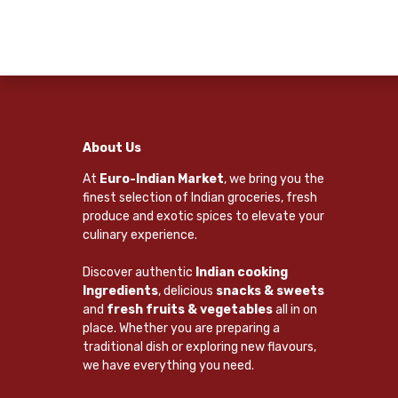
About Us
At
Euro-Indian Market
, we bring you the
finest selection of Indian groceries, fresh
produce and exotic spices to elevate your
culinary experience.
Discover authentic
Indian cooking
Ingredients
, delicious
snacks & sweets
and
fresh fruits & vegetables
all in on
place. Whether you are preparing a
traditional dish or exploring new flavours,
we have everything you need.