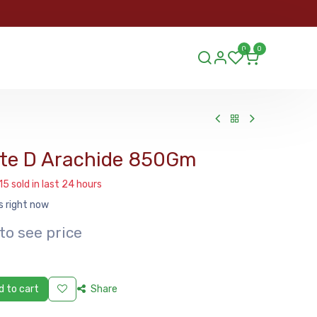
ORDER
0
0
ds.lu
te D Arachide 850Gm
15 sold in last 24 hours
s right now
to see price
 to cart
Share