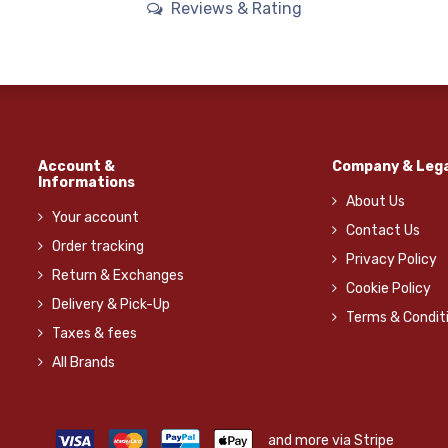
Reviews & Rating
Account &
Company & Lega
Informations
About Us
Your account
Contact Us
Order tracking
Privacy Policy
Return & Exchanges
Cookie Policy
Delivery & Pick-Up
Terms & Condit
Taxes & fees
All Brands
and more via Stripe