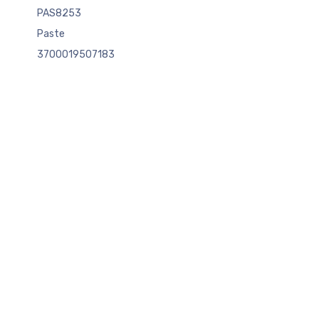
PAS8253
Paste
3700019507183