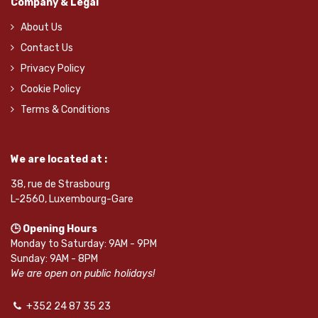
Company & Legal
About Us
Contact Us
Privacy Policy
Cookie Policy
Terms & Conditions
We are located at :
38, rue de Strasbourg
L-2560, Luxembourg-Gare
🕒 Opening Hours
Monday to Saturday: 9AM - 9PM
Sunday: 9AM - 8PM
We are open on public holidays!
+352 24 87 35 23