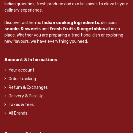
Indian groceries, fresh produce and exotic spices to elevate your
culinary experience.
Discover authentic
Indian cooking Ingredients
, delicious
snacks & sweets
and
fresh fruits & vegetables
all in on
place. Whether you are preparing a traditional dish or exploring
new flavours, we have everything you need.
Account & Informations
Your account
Order tracking
Return & Exchanges
Delivery & Pick-Up
Taxes & fees
All Brands