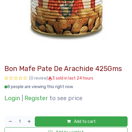
Bon Mafe Pate De Arachide 425Gms
3 sold in last 24 hours
(0 review)
8 people are viewing this right now
Login
|
Register
to see price
Add to cart