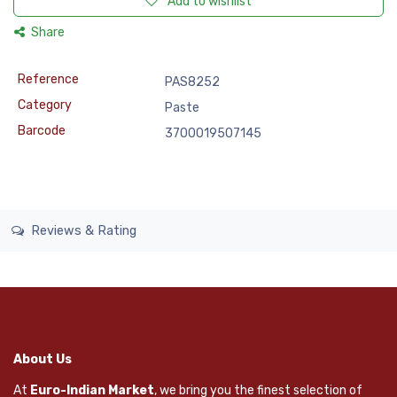
Add to wishlist
Share
Reference
PAS8252
Category
Paste
Barcode
3700019507145
Reviews & Rating
About Us
At
Euro-Indian Market
, we bring you the finest selection of