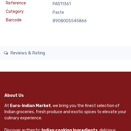
Reference
PAS11361
Category
Paste
Barcode
8908005545866
Reviews & Rating
About Us
At
Euro-Indian Market
, we bring you the finest selection of
Indian groceries, fresh produce and exotic spices to elevate your
culinary experience.
Discover authentic
Indian cooking Ingredients
, delicious