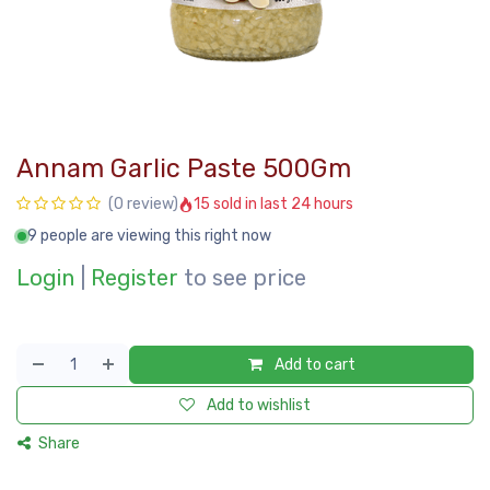
Annam Garlic Paste 500Gm
15 sold in last 24 hours
(0 review)
9 people are viewing this right now
Login
|
Register
to see price
Add to cart
Add to wishlist
Share