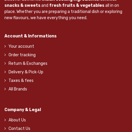
snacks & sweets
and
fresh fruits & vegetables
all in on
place. Whether you are preparing a traditional dish or exploring
new flavours, we have everything you need.
Account & Informations
Your account
Order tracking
Return & Exchanges
Delivery & Pick-Up
Taxes & fees
All Brands
Company & Legal
About Us
Contact Us