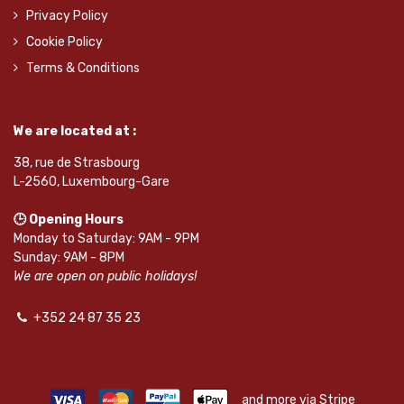
Privacy Policy
Cookie Policy
Terms & Conditions
We are located at :
38, rue de Strasbourg
L-2560, Luxembourg-Gare
🕒 Opening Hours
Monday to Saturday: 9AM - 9PM
Sunday: 9AM - 8PM
We are open on public holidays!
+352 24 87 35 23
and more via Stripe