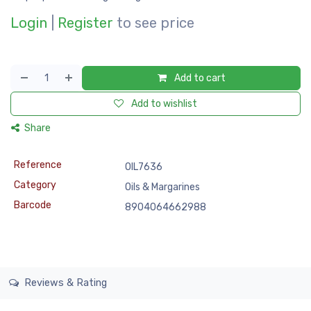
Login
|
Register
to see price
Add to cart
Add to wishlist
Share
Reference
OIL7636
Category
Oils & Margarines
Barcode
8904064662988
Reviews & Rating