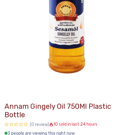
Annam Gingely Oil 750Ml Plastic
Bottle
10 sold in last 24 hours
(0 review)
3 people are viewing this right now