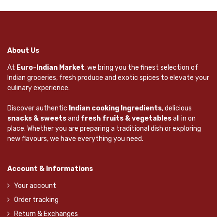
About Us
At
Euro-Indian Market
, we bring you the finest selection of
Indian groceries, fresh produce and exotic spices to elevate your
culinary experience.
Discover authentic
Indian cooking Ingredients
, delicious
snacks & sweets
and
fresh fruits & vegetables
all in on
place. Whether you are preparing a traditional dish or exploring
new flavours, we have everything you need.
Account & Informations
Your account
Order tracking
Return & Exchanges