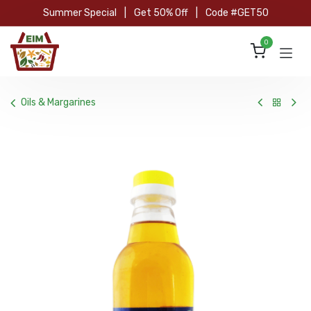
Skip to Content
Summer Special
|
Get 50% Off
|
Code #GET50
0
Oils & Margarines