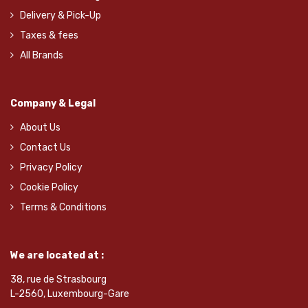
Delivery & Pick-Up
Taxes & fees
All Brands
Company & Legal
About Us
Contact Us
Privacy Policy
Cookie Policy
Terms & Conditions
We are located at :
38, rue de Strasbourg
L-2560, Luxembourg-Gare