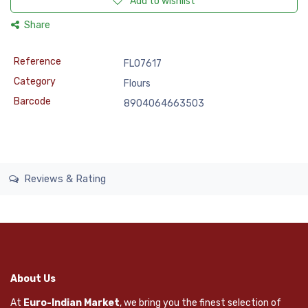
Add to wishlist
Share
Reference
FLO7617
Category
Flours
Barcode
8904064663503
Reviews & Rating
About Us
At
Euro-Indian Market
, we bring you the finest selection of