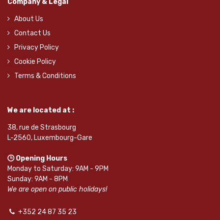
Company & Legal
About Us
Contact Us
Privacy Policy
Cookie Policy
Terms & Conditions
We are located at :
38, rue de Strasbourg
L-2560, Luxembourg-Gare
🕒 Opening Hours
Monday to Saturday: 9AM - 9PM
Sunday: 9AM - 8PM
We are open on public holidays!
+352 24 87 35 23