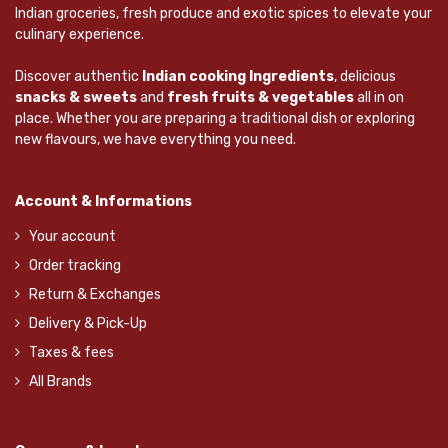
Indian groceries, fresh produce and exotic spices to elevate your
culinary experience.
Discover authentic
Indian cooking Ingredients
, delicious
snacks & sweets
and
fresh fruits & vegetables
all in on
place. Whether you are preparing a traditional dish or exploring
new flavours, we have everything you need.
Account & Informations
Your account
Order tracking
Return & Exchanges
Delivery & Pick-Up
Taxes & fees
All Brands