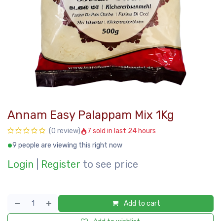
Annam Easy Palappam Mix 1Kg
7 sold in last 24 hours
(0 review)
9 people are viewing this right now
Login
|
Register
to see price
Add to cart