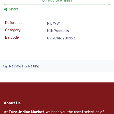
Add to wishlist
Share
Reference
MIL7981
Category
Milk Products
Barcode
8936146200153
Reviews & Rating
About Us
At
Euro-Indian Market
, we bring you the finest selection of