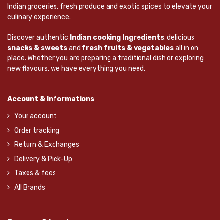
Indian groceries, fresh produce and exotic spices to elevate your
culinary experience.
Discover authentic
Indian cooking Ingredients
, delicious
snacks & sweets
and
fresh fruits & vegetables
all in on
place. Whether you are preparing a traditional dish or exploring
new flavours, we have everything you need.
Account & Informations
Your account
Order tracking
Return & Exchanges
Delivery & Pick-Up
Taxes & fees
All Brands