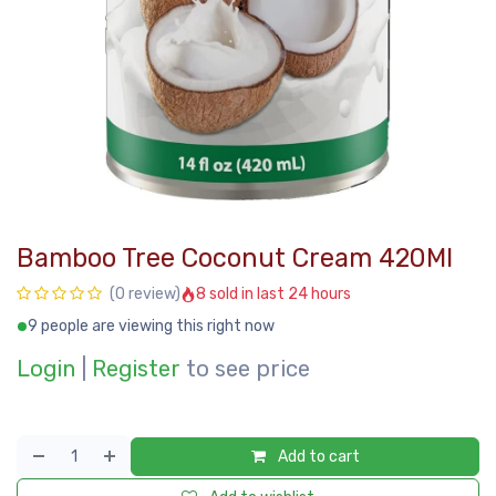
Bamboo Tree Coconut Cream 420Ml
8 sold in last 24 hours
(0 review)
9 people are viewing this right now
Login
|
Register
to see price
Add to cart