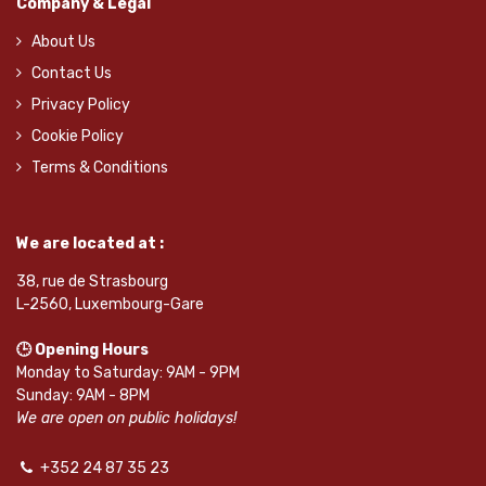
Company & Legal
About Us
Contact Us
Privacy Policy
Cookie Policy
Terms & Conditions
We are located at :
38, rue de Strasbourg
L-2560, Luxembourg-Gare
🕒 Opening Hours
Monday to Saturday: 9AM - 9PM
Sunday: 9AM - 8PM
We are open on public holidays!
+352 24 87 35 23