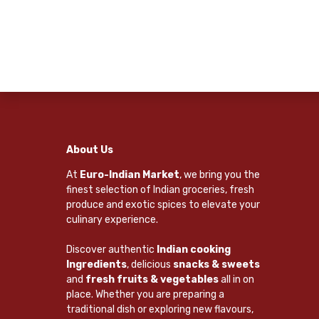
About Us
At
Euro-Indian Market
, we bring you the
finest selection of Indian groceries, fresh
produce and exotic spices to elevate your
culinary experience.
Discover authentic
Indian cooking
Ingredients
, delicious
snacks & sweets
and
fresh fruits & vegetables
all in on
place. Whether you are preparing a
traditional dish or exploring new flavours,