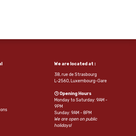
l
We are located at :
38, rue de Strasbourg
L-2560, Luxembourg-Gare
🕒 Opening Hours
Monday to Saturday: 9AM -
9PM
ions
Sunday: 9AM - 8PM
We are open on public
holidays!