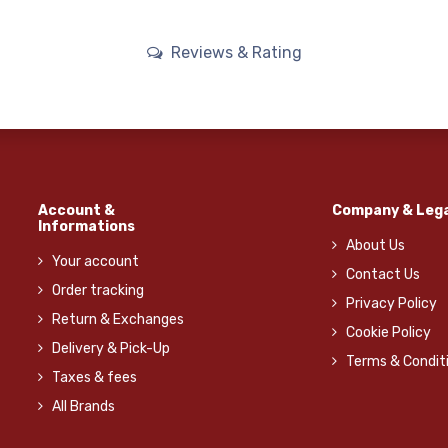
Reviews & Rating
Account &
Company & Lega
Informations
About Us
Your account
Contact Us
Order tracking
Privacy Policy
Return & Exchanges
Cookie Policy
Delivery & Pick-Up
Terms & Condit
Taxes & fees
All Brands