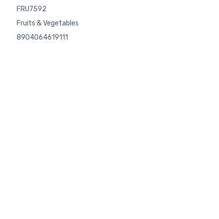
FRU7592
Fruits & Vegetables
8904064619111