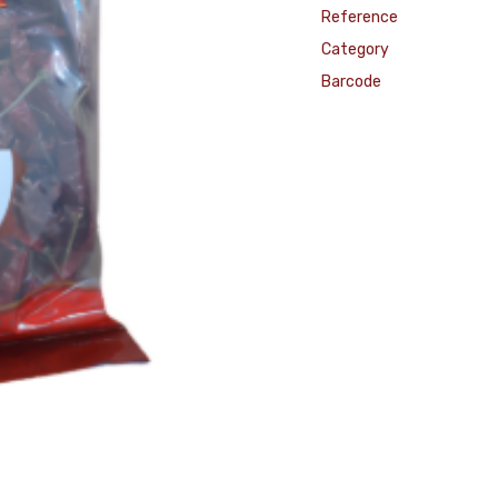
Reference
Category
Barcode