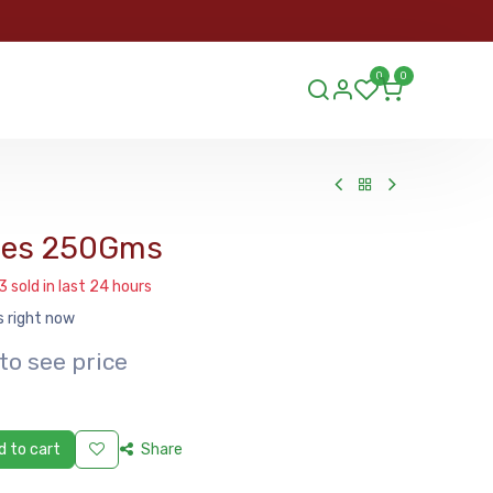
ORDER
0
0
ds.lu
ies 250Gms
3 sold in last 24 hours
s right now
to see price
 to cart
Share