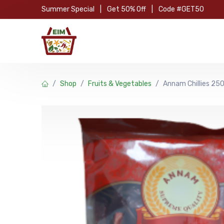
Skip to Content
Summer Special
|
Get 50% Off
|
Code #GET50
Hom
Shop
Fruits & Vegetables
Annam Chillies 2