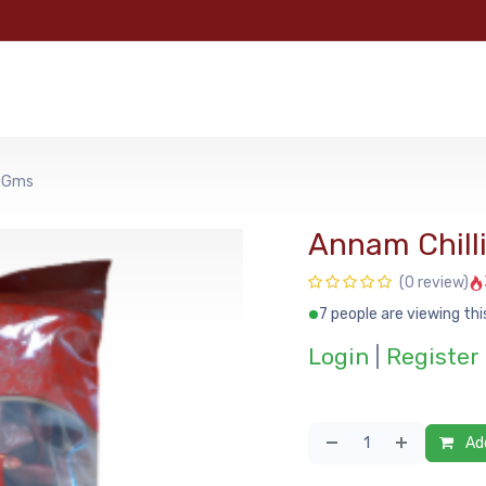
e
Categories
Shop
About Us
Contact us
MyFoo
50Gms
Annam Chill
(0 review)
7 people are viewing thi
Login
|
Register
Add