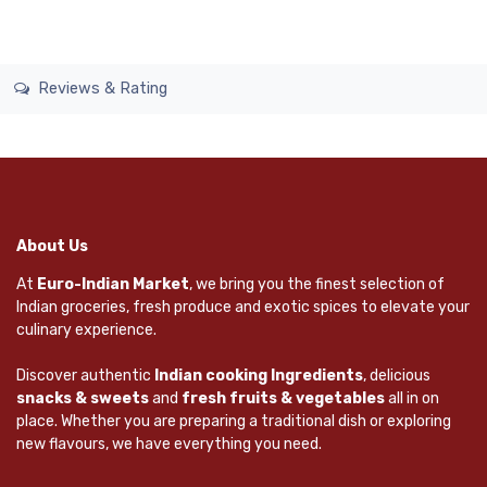
Reviews & Rating
About Us
At
Euro-Indian Market
, we bring you the finest selection of
Indian groceries, fresh produce and exotic spices to elevate your
culinary experience.
Discover authentic
Indian cooking Ingredients
, delicious
snacks & sweets
and
fresh fruits & vegetables
all in on
place. Whether you are preparing a traditional dish or exploring
new flavours, we have everything you need.