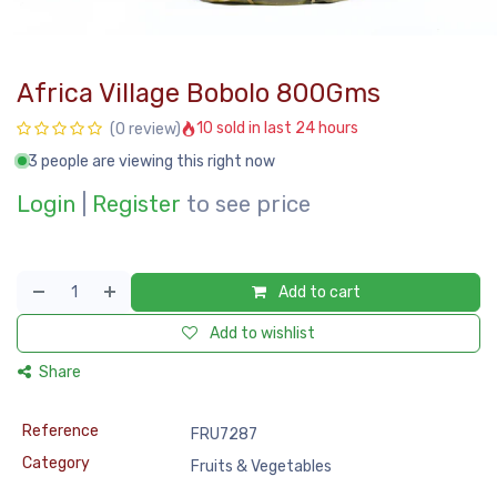
Africa Village Bobolo 800Gms
10 sold in last 24 hours
(0 review)
3 people are viewing this right now
Login
|
Register
to see price
Add to cart
Add to wishlist
Share
Reference
FRU7287
Category
Fruits & Vegetables