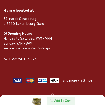
We are located at :
38, rue de Strasbourg
L-2560, Luxembourg-Gare
🕒 Opening Hours
Monday to Saturday: 9AM - 9PM
Sunday: 9AM - 8PM
We are open on public holidays!
+352 24 87 35 23
and more via Stripe
Add to Cart
© SAPKOTA S.A.R.L. | Powered by
leadnode.io