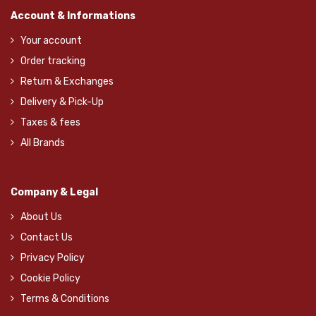
Account & Informations
Your account
Order tracking
Return & Exchanges
Delivery & Pick-Up
Taxes & fees
All Brands
Company & Legal
About Us
Contact Us
Privacy Policy
Cookie Policy
Terms & Conditions