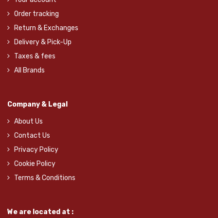
Order tracking
Return & Exchanges
Delivery & Pick-Up
Taxes & fees
All Brands
Company & Legal
About Us
Contact Us
Privacy Policy
Cookie Policy
Terms & Conditions
We are located at :