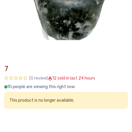
7
12 sold in last 24 hours
(0 review)
10 people are viewing this right now
This product is no longer available.