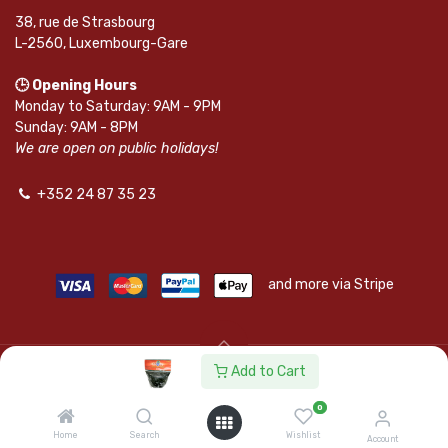
38, rue de Strasbourg
L-2560, Luxembourg-Gare
🕒 Opening Hours
Monday to Saturday: 9AM - 9PM
Sunday: 9AM - 8PM
We are open on public holidays!
+352 24 87 35 23
and more via Stripe
Add to Cart
© SAPKOTA S.A.R.L. | Powered by
leadnode.io
0
Follow Us On
Home
Search
Wishlist
Account