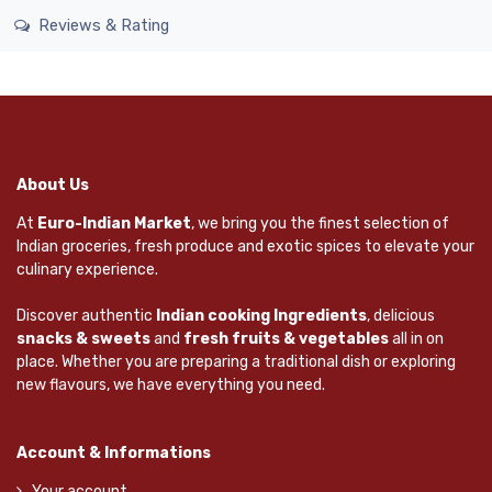
Reviews & Rating
About Us
At
Euro-Indian Market
, we bring you the finest selection of
Indian groceries, fresh produce and exotic spices to elevate your
culinary experience.
Discover authentic
Indian cooking Ingredients
, delicious
snacks & sweets
and
fresh fruits & vegetables
all in on
place. Whether you are preparing a traditional dish or exploring
new flavours, we have everything you need.
Account & Informations
Your account