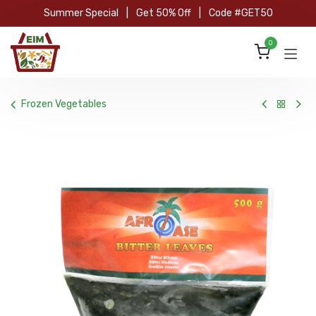
Skip to Content
Summer Special
|
Get 50% Off
|
Code #GET50
0
Frozen Vegetables