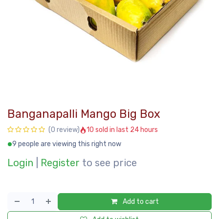
Banganapalli Mango Big Box
10 sold in last 24 hours
(0 review)
9 people are viewing this right now
Login
|
Register
to see price
Add to cart