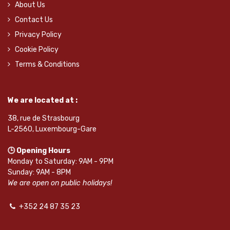
About Us
Contact Us
Privacy Policy
Cookie Policy
Terms & Conditions
We are located at :
38, rue de Strasbourg
L-2560, Luxembourg-Gare
🕒 Opening Hours
Monday to Saturday: 9AM - 9PM
Sunday: 9AM - 8PM
We are open on public holidays!
+352 24 87 35 23