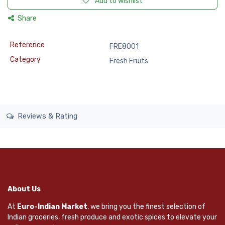
Add to wishlist
Share
Reference
FRE8001
Category
Fresh Fruits
Reviews & Rating
About Us
At
Euro-Indian Market
, we bring you the finest selection of
Indian groceries, fresh produce and exotic spices to elevate your