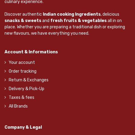
culinary experience.
Discover authentic
Indian cooking Ingredients
, delicious
snacks & sweets
and
fresh fruits & vegetables
all in on
place. Whether you are preparing a traditional dish or exploring
new flavours, we have everything you need.
Account & Informations
Your account
Order tracking
Return & Exchanges
Delivery & Pick-Up
Taxes & fees
All Brands
Company & Legal