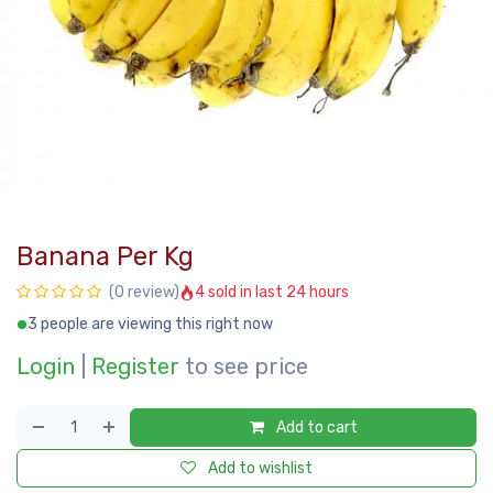
Banana Per Kg
4 sold in last 24 hours
(0 review)
3 people are viewing this right now
Login
|
Register
to see price
Add to cart
Add to wishlist