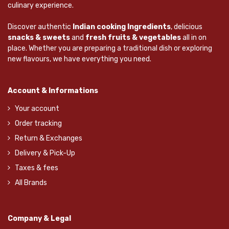
culinary experience.
Discover authentic
Indian cooking Ingredients
, delicious
snacks & sweets
and
fresh fruits & vegetables
all in on
place. Whether you are preparing a traditional dish or exploring
new flavours, we have everything you need.
Account & Informations
Your account
Order tracking
Return & Exchanges
Delivery & Pick-Up
Taxes & fees
All Brands
Company & Legal