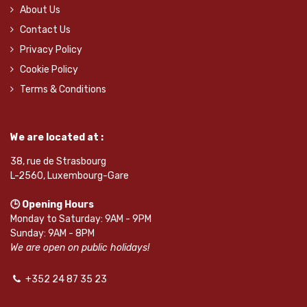
About Us
Contact Us
Privacy Policy
Cookie Policy
Terms & Conditions
We are located at :
38, rue de Strasbourg
L-2560, Luxembourg-Gare
🕒 Opening Hours
Monday to Saturday: 9AM - 9PM
Sunday: 9AM - 8PM
We are open on public holidays!
+352 24 87 35 23