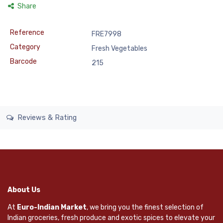
Share
Reference
FRE7998
Category
Fresh Vegetables
Barcode
215
Reviews & Rating
About Us
At
Euro-Indian Market
, we bring you the finest selection of
Indian groceries, fresh produce and exotic spices to elevate your