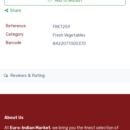
Add to wishlist
Share
Reference
FRE7259
Category
Fresh Vegetables
Barcode
8422077000370
Reviews & Rating
About Us
At
Euro-Indian Market
, we bring you the finest selection of