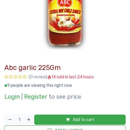
Abc garlic 225Gm
14 sold in last 24 hours
(0 review)
9 people are viewing this right now
Login
|
Register
to see price
Add to cart