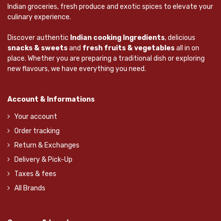
Indian groceries, fresh produce and exotic spices to elevate your
culinary experience.
Discover authentic
Indian cooking Ingredients
, delicious
snacks & sweets
and
fresh fruits & vegetables
all in on
place. Whether you are preparing a traditional dish or exploring
new flavours, we have everything you need.
Account & Informations
Your account
Order tracking
Return & Exchanges
Delivery & Pick-Up
Taxes & fees
All Brands