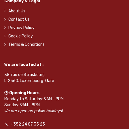
Company & Legal
About Us
Contact Us
Privacy Policy
Cookie Policy
Terms & Conditions
We are located at :
38, rue de Strasbourg
L-2560, Luxembourg-Gare
🕒 Opening Hours
Monday to Saturday: 9AM - 9PM
Sunday: 9AM - 8PM
We are open on public holidays!
+352 24 87 35 23