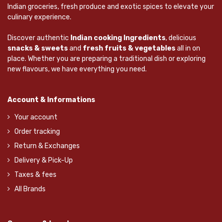
Indian groceries, fresh produce and exotic spices to elevate your
culinary experience.
Discover authentic
Indian cooking Ingredients
, delicious
snacks & sweets
and
fresh fruits & vegetables
all in on
place. Whether you are preparing a traditional dish or exploring
new flavours, we have everything you need.
Account & Informations
Your account
Order tracking
Return & Exchanges
Delivery & Pick-Up
Taxes & fees
All Brands