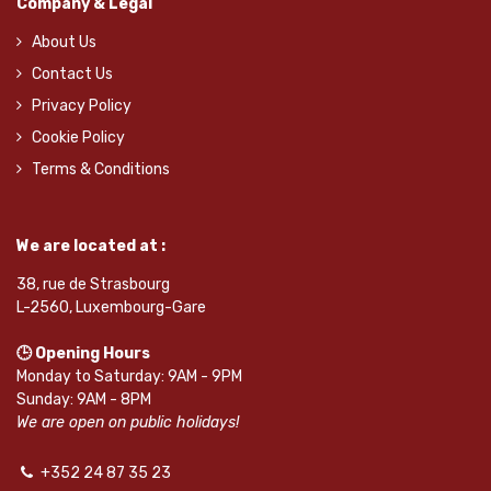
Company & Legal
About Us
Contact Us
Privacy Policy
Cookie Policy
Terms & Conditions
We are located at :
38, rue de Strasbourg
L-2560, Luxembourg-Gare
🕒 Opening Hours
Monday to Saturday: 9AM - 9PM
Sunday: 9AM - 8PM
We are open on public holidays!
+352 24 87 35 23