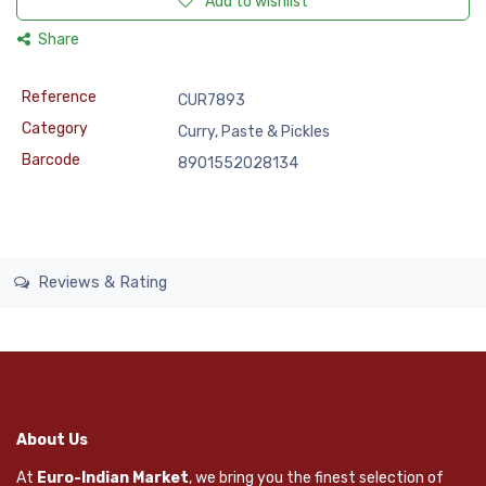
Add to wishlist
Share
Reference
CUR7893
Category
Curry, Paste & Pickles
Barcode
8901552028134
Reviews & Rating
About Us
At
Euro-Indian Market
, we bring you the finest selection of