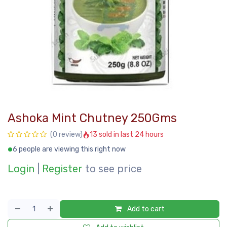
Ashoka Mint Chutney 250Gms
13 sold in last 24 hours
(0 review)
6 people are viewing this right now
Login
|
Register
to see price
Add to cart