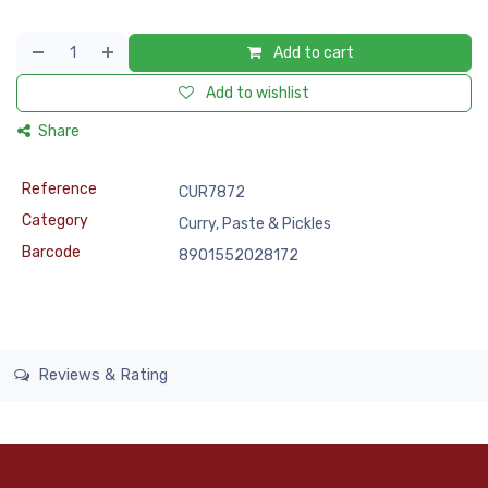
Add to cart
Add to wishlist
Share
Reference
CUR7872
Category
Curry, Paste & Pickles
Barcode
8901552028172
Reviews & Rating