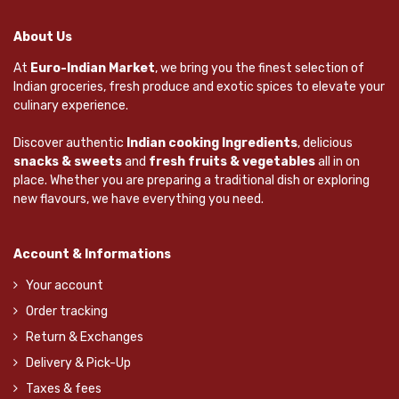
About Us
At
Euro-Indian Market
, we bring you the finest selection of
Indian groceries, fresh produce and exotic spices to elevate your
culinary experience.
Discover authentic
Indian cooking Ingredients
, delicious
snacks & sweets
and
fresh fruits & vegetables
all in on
place. Whether you are preparing a traditional dish or exploring
new flavours, we have everything you need.
Account & Informations
Your account
Order tracking
Return & Exchanges
Delivery & Pick-Up
Taxes & fees