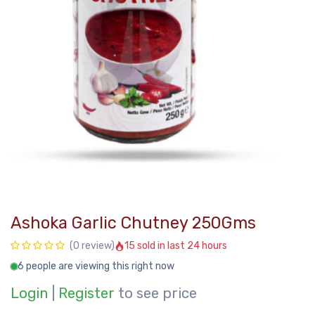
Ashoka Garlic Chutney 250Gms
15 sold in last 24 hours
(0 review)
6 people are viewing this right now
Login
|
Register
to see price