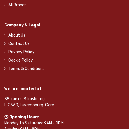
All Brands
Company & Legal
About Us
Contact Us
Privacy Policy
Cookie Policy
Terms & Conditions
We are located at :
38, rue de Strasbourg
L-2560, Luxembourg-Gare
🕒 Opening Hours
Monday to Saturday: 9AM - 9PM