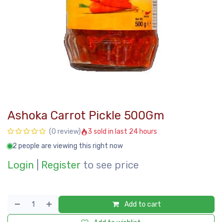
Ashoka Carrot Pickle 500Gm
3 sold in last 24 hours
(0 review)
2 people are viewing this right now
Login
|
Register
to see price
Add to cart