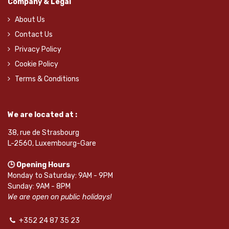
Company & Legal
About Us
Contact Us
Privacy Policy
Cookie Policy
Terms & Conditions
We are located at :
38, rue de Strasbourg
L-2560, Luxembourg-Gare
🕒 Opening Hours
Monday to Saturday: 9AM - 9PM
Sunday: 9AM - 8PM
We are open on public holidays!
+352 24 87 35 23