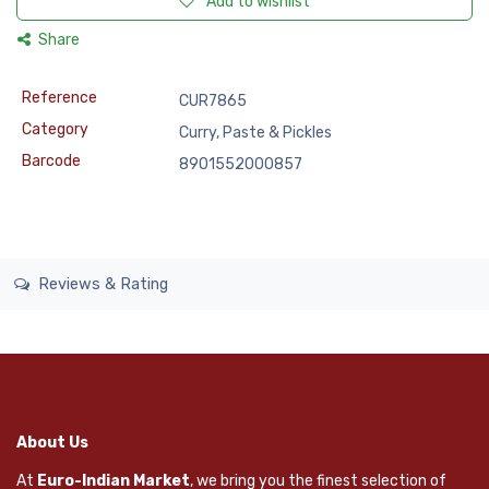
Add to wishlist
Share
Reference
CUR7865
Category
Curry, Paste & Pickles
Barcode
8901552000857
Reviews & Rating
About Us
At
Euro-Indian Market
, we bring you the finest selection of