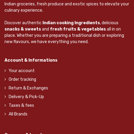
Indian groceries, fresh produce and exotic spices to elevate your
culinary experience.
Discover authentic
Indian cooking Ingredients
, delicious
snacks & sweets
and
fresh fruits & vegetables
all in on
place. Whether you are preparing a traditional dish or exploring
new flavours, we have everything you need.
Account & Informations
Your account
Order tracking
Return & Exchanges
Delivery & Pick-Up
Taxes & fees
All Brands