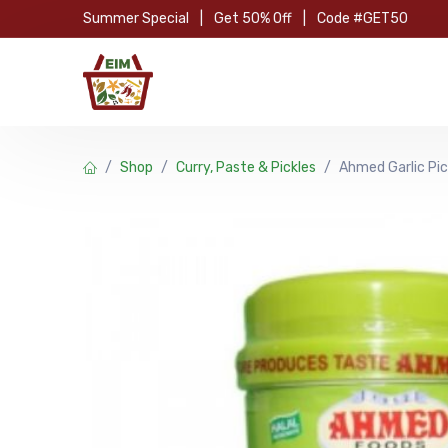
Skip to Content
Summer Special
|
Get 50% Off
|
Code #GET50
Hom
Shop
Curry, Paste & Pickles
Ahmed Garlic Pic