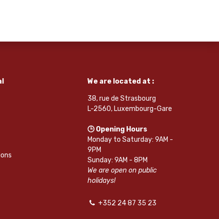
l
We are located at :
38, rue de Strasbourg
L-2560, Luxembourg-Gare
🕒 Opening Hours
Monday to Saturday: 9AM -
9PM
ions
Sunday: 9AM - 8PM
We are open on public
holidays!
+352 24 87 35 23