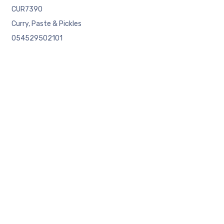
CUR7390
Curry, Paste & Pickles
054529502101