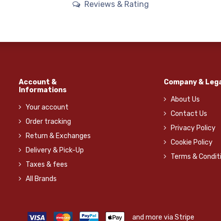
Reviews & Rating
Account &
Company & Lega
Informations
About Us
Your account
Contact Us
Order tracking
Privacy Policy
Return & Exchanges
Cookie Policy
Delivery & Pick-Up
Terms & Condit
Taxes & fees
All Brands
and more via Stripe