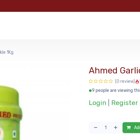
e
Categories
Shop
About Us
Contact us
MyFoo
kle 1Kg
Ahmed Garlic
(0 review)
9 people are viewing thi
Login
|
Register
Add