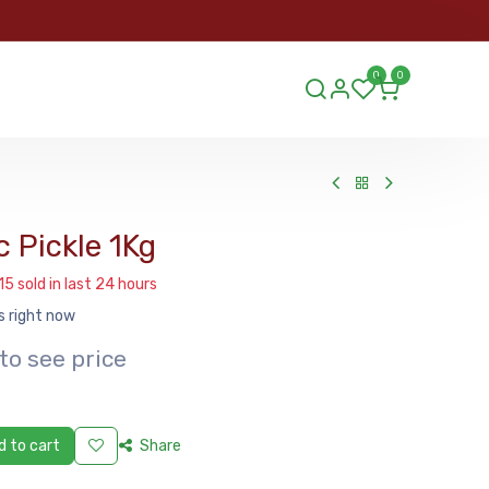
ORDER
0
0
ds.lu
 Pickle 1Kg
15 sold in last 24 hours
s right now
to see price
 to cart
Share