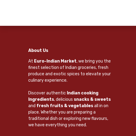
About Us
At
Euro-Indian Market
, we bring you the
finest selection of Indian groceries, fresh
produce and exotic spices to elevate your
culinary experience.
Discover authentic
Indian cooking
Ingredients
, delicious
snacks & sweets
and
fresh fruits & vegetables
all in on
place. Whether you are preparing a
traditional dish or exploring new flavours,
we have everything you need.