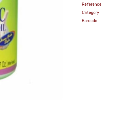
Reference
Category
Barcode