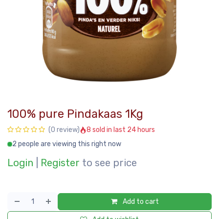
100% pure Pindakaas 1Kg
8 sold in last 24 hours
(0 review)
2 people are viewing this right now
Login
|
Register
to see price
Add to cart