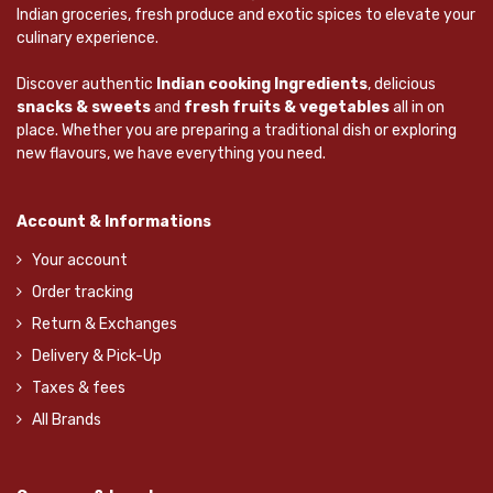
Indian groceries, fresh produce and exotic spices to elevate your
culinary experience.
Discover authentic
Indian cooking Ingredients
, delicious
snacks & sweets
and
fresh fruits & vegetables
all in on
place. Whether you are preparing a traditional dish or exploring
new flavours, we have everything you need.
Account & Informations
Your account
Order tracking
Return & Exchanges
Delivery & Pick-Up
Taxes & fees
All Brands