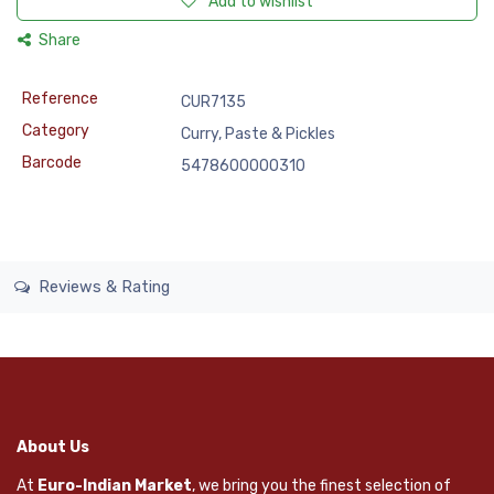
Add to wishlist
Share
Reference
CUR7135
Category
Curry, Paste & Pickles
Barcode
5478600000310
Reviews & Rating
About Us
At
Euro-Indian Market
, we bring you the finest selection of