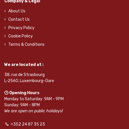
Company & Legal
About Us
Contact Us
Privacy Policy
Cookie Policy
Terms & Conditions
We are located at :
38, rue de Strasbourg
L-2560, Luxembourg-Gare
🕒 Opening Hours
Monday to Saturday: 9AM - 9PM
Sunday: 9AM - 8PM
We are open on public holidays!
+352 24 87 35 23