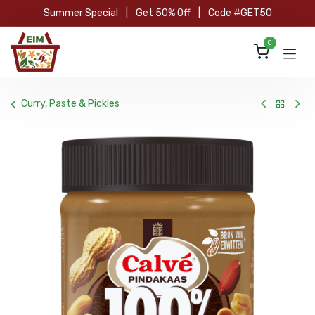
Skip to Content
Summer Special
|
Get 50% Off
|
Code #GET50
0
Curry, Paste & Pickles