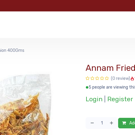
e
Categories
Shop
About Us
Contact us
MyFoo
nion 400Gms
Annam Frie
(0 review)
5 people are viewing thi
Login
|
Register
Add