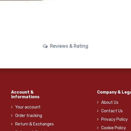
Reviews & Rating
Account &
Company & Lega
Informations
About Us
Your account
Contact Us
Order tracking
Privacy Policy
Return & Exchanges
Cookie Policy