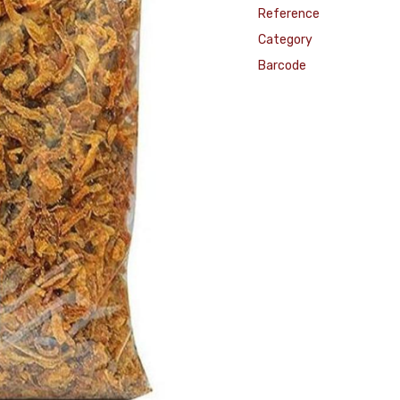
Reference
Category
Barcode