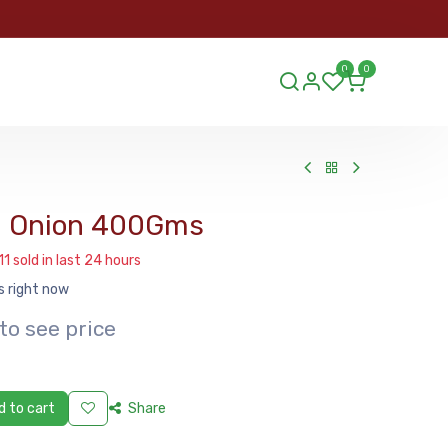
ORDER
0
0
ds.lu
d Onion 400Gms
11 sold in last 24 hours
s right now
to see price
 to cart
Share