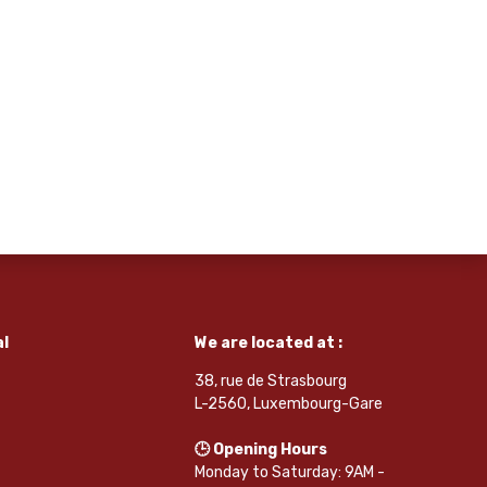
l
We are located at :
38, rue de Strasbourg
L-2560, Luxembourg-Gare
🕒 Opening Hours
Monday to Saturday: 9AM -