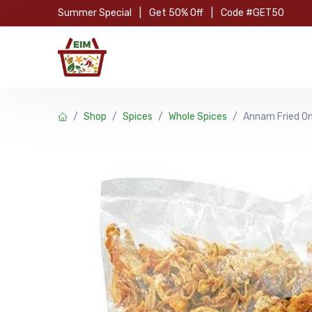
Skip to Content
Summer Special
|
Get 50% Off
|
Code #GET50
Hom
Shop
Spices
Whole Spices
Annam Fried O