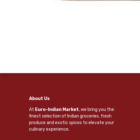
About Us
At
Euro-Indian Market
, we bring you the
finest selection of Indian groceries, fresh
produce and exotic spices to elevate your
culinary experience.