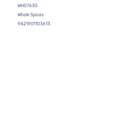
WHO7630
Whole Spices
9421901103613