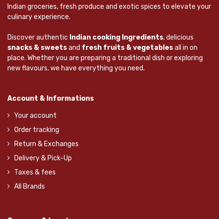
Indian groceries, fresh produce and exotic spices to elevate your
culinary experience.
Discover authentic
Indian cooking Ingredients
, delicious
snacks & sweets
and
fresh fruits & vegetables
all in on
place. Whether you are preparing a traditional dish or exploring
new flavours, we have everything you need.
Account & Informations
Your account
Order tracking
Return & Exchanges
Delivery & Pick-Up
Taxes & fees
All Brands