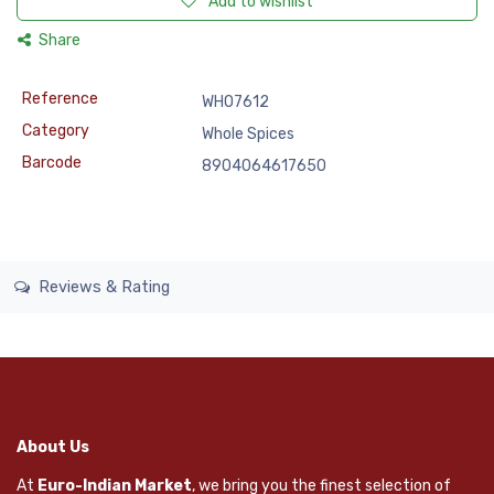
Add to wishlist
Share
Reference
WHO7612
Category
Whole Spices
Barcode
8904064617650
Reviews & Rating
About Us
At
Euro-Indian Market
, we bring you the finest selection of