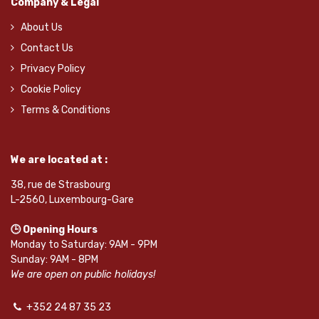
Company & Legal
About Us
Contact Us
Privacy Policy
Cookie Policy
Terms & Conditions
We are located at :
38, rue de Strasbourg
L-2560, Luxembourg-Gare
🕒 Opening Hours
Monday to Saturday: 9AM - 9PM
Sunday: 9AM - 8PM
We are open on public holidays!
+352 24 87 35 23