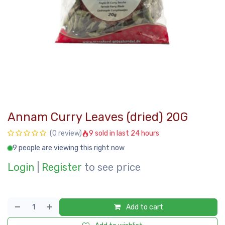
Annam Curry Leaves (dried) 20G
9 sold in last 24 hours
(0 review)
9 people are viewing this right now
Login
|
Register
to see price
Add to cart