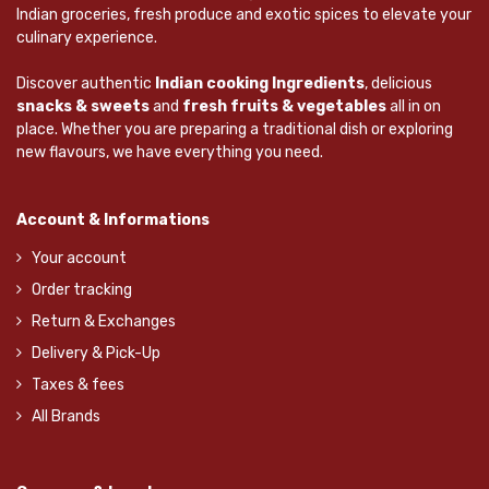
Indian groceries, fresh produce and exotic spices to elevate your
culinary experience.
Discover authentic
Indian cooking Ingredients
, delicious
snacks & sweets
and
fresh fruits & vegetables
all in on
place. Whether you are preparing a traditional dish or exploring
new flavours, we have everything you need.
Account & Informations
Your account
Order tracking
Return & Exchanges
Delivery & Pick-Up
Taxes & fees
All Brands