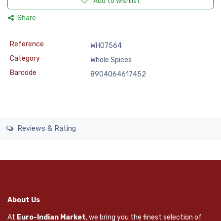
Add to wishlist
Share
Reference
WHO7564
Category
Whole Spices
Barcode
8904064617452
Reviews & Rating
About Us
At
Euro-Indian Market
, we bring you the finest selection of