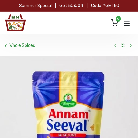
Skip to Content
Summer Special
|
Get 50% Off
|
Code #GET50
0
Whole Spices