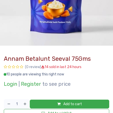
Annam Betalunt Seeval 75Gms
14 sold in last 24 hours
(0 review)
10 people are viewing this right now
Login
|
Register
to see price
Add to cart