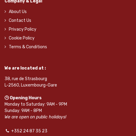
Company & Legal
About Us
Contact Us
Privacy Policy
Cookie Policy
Terms & Conditions
We are located at :
38, rue de Strasbourg
L-2560, Luxembourg-Gare
🕒 Opening Hours
Monday to Saturday: 9AM - 9PM
Sunday: 9AM - 8PM
We are open on public holidays!
+352 24 87 35 23