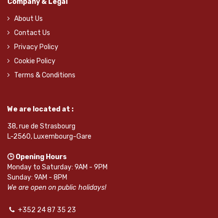
Company & Legal
About Us
Contact Us
Privacy Policy
Cookie Policy
Terms & Conditions
We are located at :
38, rue de Strasbourg
L-2560, Luxembourg-Gare
🕒 Opening Hours
Monday to Saturday: 9AM - 9PM
Sunday: 9AM - 8PM
We are open on public holidays!
+352 24 87 35 23