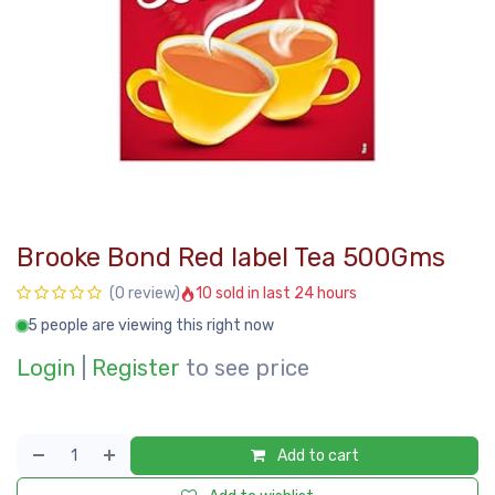
Brooke Bond Red label Tea 500Gms
10 sold in last 24 hours
(0 review)
5 people are viewing this right now
Login
|
Register
to see price
Add to cart