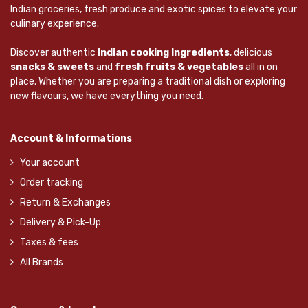
Indian groceries, fresh produce and exotic spices to elevate your
culinary experience.
Discover authentic
Indian cooking Ingredients
, delicious
snacks & sweets
and
fresh fruits & vegetables
all in on
place. Whether you are preparing a traditional dish or exploring
new flavours, we have everything you need.
Account & Informations
Your account
Order tracking
Return & Exchanges
Delivery & Pick-Up
Taxes & fees
All Brands