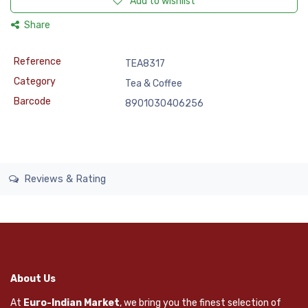
Add to wishlist
Share
Reference
TEA8317
Category
Tea & Coffee
Barcode
8901030406256
Reviews & Rating
About Us
At
Euro-Indian Market
, we bring you the finest selection of