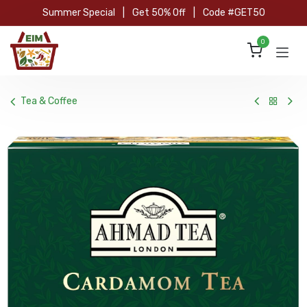
Skip to Content
Summer Special
|
Get 50% Off
|
Code #GET50
0
Tea & Coffee