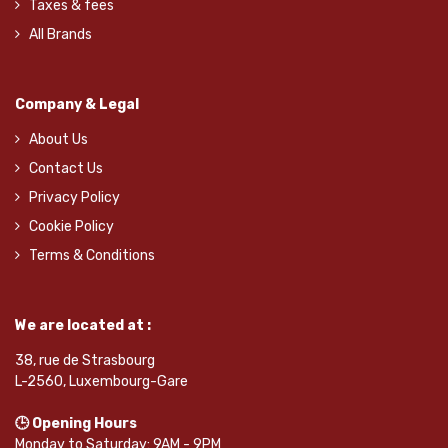
Taxes & fees
All Brands
Company & Legal
About Us
Contact Us
Privacy Policy
Cookie Policy
Terms & Conditions
We are located at :
38, rue de Strasbourg
L-2560, Luxembourg-Gare
🕒 Opening Hours
Monday to Saturday: 9AM - 9PM