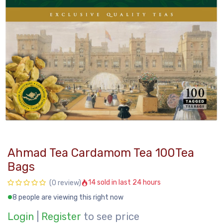
Ahmad Tea Cardamom Tea 100Tea
Bags
14 sold in last 24 hours
(0 review)
8 people are viewing this right now
Login
|
Register
to see price