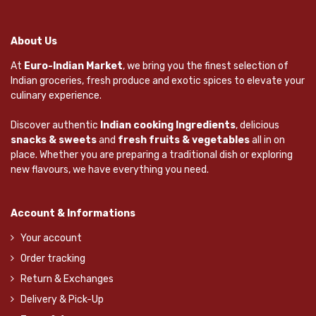
About Us
At
Euro-Indian Market
, we bring you the finest selection of
Indian groceries, fresh produce and exotic spices to elevate your
culinary experience.
Discover authentic
Indian cooking Ingredients
, delicious
snacks & sweets
and
fresh fruits & vegetables
all in on
place. Whether you are preparing a traditional dish or exploring
new flavours, we have everything you need.
Account & Informations
Your account
Order tracking
Return & Exchanges
Delivery & Pick-Up