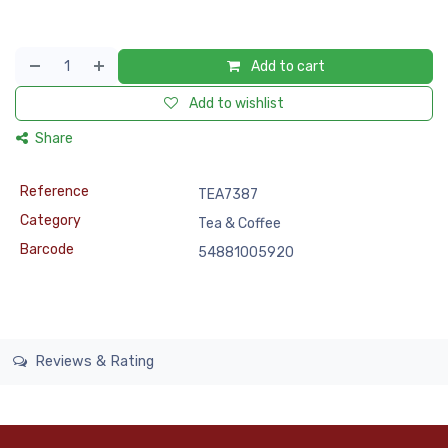
Add to cart
Add to wishlist
Share
Reference
TEA7387
Category
Tea & Coffee
Barcode
54881005920
Reviews & Rating