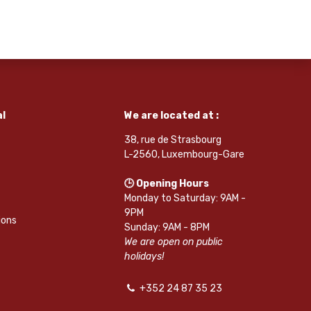
l
We are located at :
38, rue de Strasbourg
L-2560, Luxembourg-Gare
🕒 Opening Hours
Monday to Saturday: 9AM -
9PM
ions
Sunday: 9AM - 8PM
We are open on public
holidays!
+352 24 87 35 23