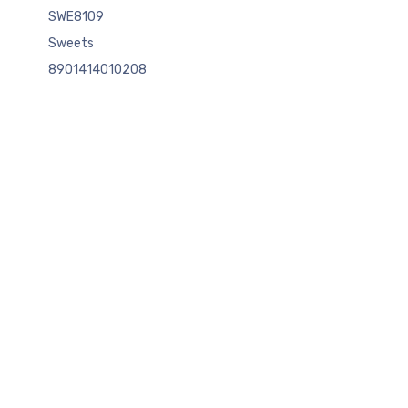
SWE8109
Sweets
8901414010208