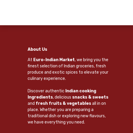
About Us
At
Euro-Indian Market
, we bring you the
finest selection of Indian groceries, fresh
produce and exotic spices to elevate your
culinary experience.
Discover authentic
Indian cooking
Ingredients
, delicious
snacks & sweets
and
fresh fruits & vegetables
all in on
place. Whether you are preparing a
traditional dish or exploring new flavours,
we have everything you need.