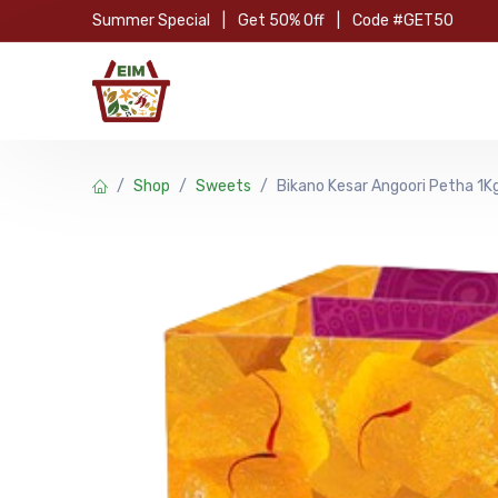
Skip to Content
Summer Special
|
Get 50% Off
|
Code #GET50
Hom
Shop
Sweets
Bikano Kesar Angoori Petha 1K