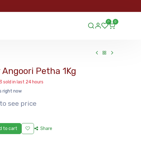
ORDER
0
0
ds.lu
 Angoori Petha 1Kg
3 sold in last 24 hours
s right now
to see price
 to cart
Share