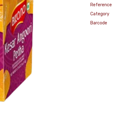
Reference
Category
Barcode