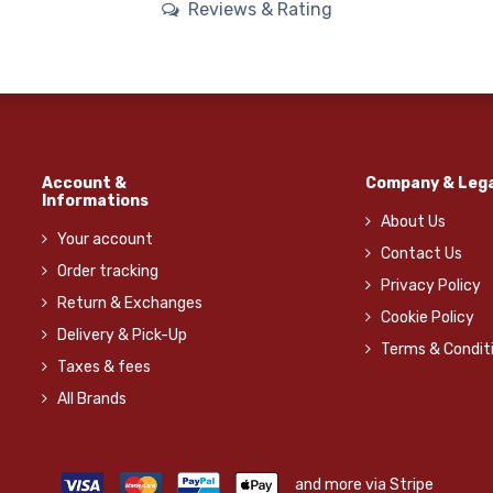
Reviews & Rating
Account &
Company & Lega
Informations
About Us
Your account
Contact Us
Order tracking
Privacy Policy
Return & Exchanges
Cookie Policy
Delivery & Pick-Up
Terms & Condit
Taxes & fees
All Brands
and more via Stripe