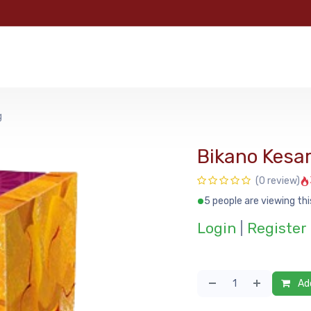
e
Categories
Shop
About Us
Contact us
MyFoo
g
Bikano Kesar
(0 review)
5 people are viewing thi
Login
|
Register
Add