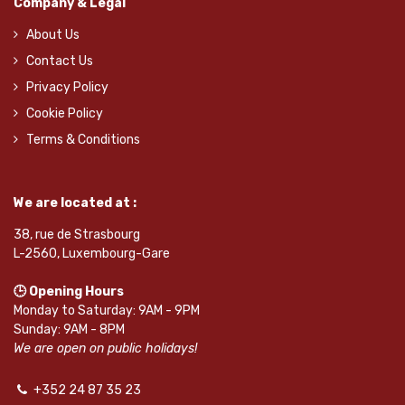
Company & Legal
About Us
Contact Us
Privacy Policy
Cookie Policy
Terms & Conditions
We are located at :
38, rue de Strasbourg
L-2560, Luxembourg-Gare
🕒 Opening Hours
Monday to Saturday: 9AM - 9PM
Sunday: 9AM - 8PM
We are open on public holidays!
+352 24 87 35 23