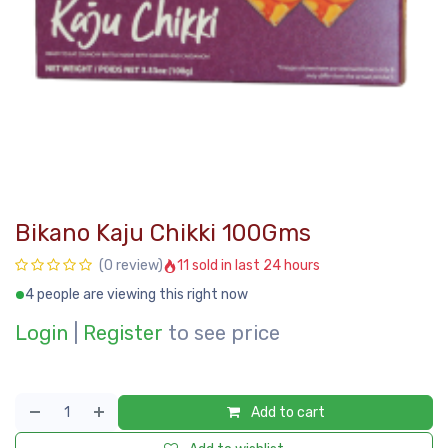
Bikano Kaju Chikki 100Gms
11 sold in last 24 hours
(0 review)
4 people are viewing this right now
Login
|
Register
to see price
Add to cart