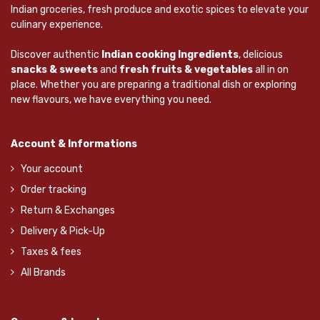
Indian groceries, fresh produce and exotic spices to elevate your
culinary experience.
Discover authentic
Indian cooking Ingredients
, delicious
snacks & sweets
and
fresh fruits & vegetables
all in on
place. Whether you are preparing a traditional dish or exploring
new flavours, we have everything you need.
Account & Informations
Your account
Order tracking
Return & Exchanges
Delivery & Pick-Up
Taxes & fees
All Brands