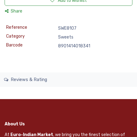
Add to wishlist
Share
Reference
SWE8107
Category
Sweets
Barcode
8901414018341
Reviews & Rating
About Us
At
Euro-Indian Market
, we bring you the finest selection of