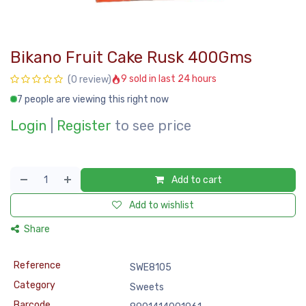
Bikano Fruit Cake Rusk 400Gms
9 sold in last 24 hours
(0 review)
7 people are viewing this right now
Login
|
Register
to see price
Add to cart
Add to wishlist
Share
Reference
SWE8105
Category
Sweets
Barcode