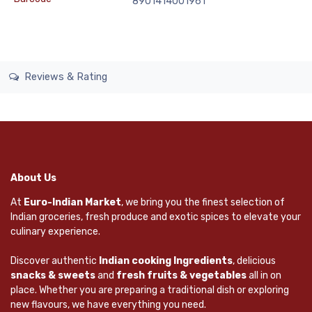
8901414001961
Reviews & Rating
About Us
At
Euro-Indian Market
, we bring you the finest selection of
Indian groceries, fresh produce and exotic spices to elevate your
culinary experience.
Discover authentic
Indian cooking Ingredients
, delicious
snacks & sweets
and
fresh fruits & vegetables
all in on
place. Whether you are preparing a traditional dish or exploring
new flavours, we have everything you need.