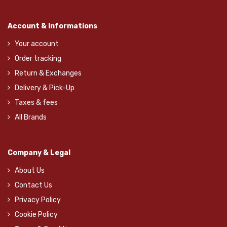
Account & Informations
Your account
Order tracking
Return & Exchanges
Delivery & Pick-Up
Taxes & fees
All Brands
Company & Legal
About Us
Contact Us
Privacy Policy
Cookie Policy