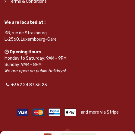
Terms & Conditions
We are located at :
38, rue de Strasbourg
L-2560, Luxembourg-Gare
🕒 Opening Hours
Monday to Saturday: 9AM - 9PM
Sunday: 9AM - 8PM
We are open on public holidays!
+352 24 87 35 23
and more via Stripe