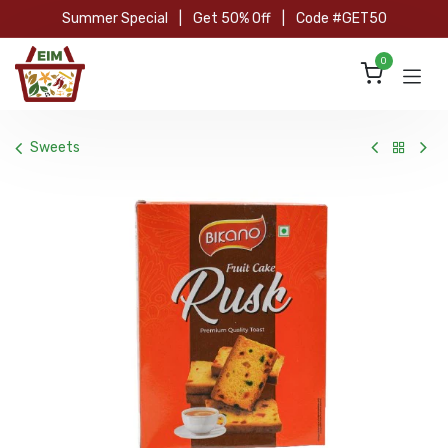
Skip to Content
Summer Special
|
Get 50% Off
|
Code #GET50
0
Sweets