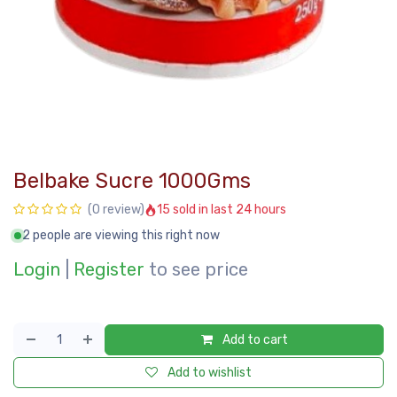
Belbake Sucre 1000Gms
15 sold in last 24 hours
(0 review)
2 people are viewing this right now
Login
|
Register
to see price
Add to cart
Add to wishlist