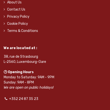
About Us
Contact Us
Privacy Policy
Cookie Policy
Terms & Conditions
We are located at :
38, rue de Strasbourg
L-2560, Luxembourg-Gare
🕒 Opening Hours
Monday to Saturday: 9AM - 9PM
Sunday: 9AM - 8PM
We are open on public holidays!
+352 24 87 35 23