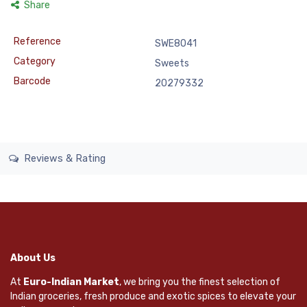
Share
Reference
SWE8041
Category
Sweets
Barcode
20279332
Reviews & Rating
About Us
At
Euro-Indian Market
, we bring you the finest selection of
Indian groceries, fresh produce and exotic spices to elevate your