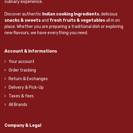
culinary experience.
Discover authentic
Indian cooking Ingredients
, delicious
snacks & sweets
and
fresh fruits & vegetables
all in on
place. Whether you are preparing a traditional dish or exploring
new flavours, we have everything you need.
Account & Informations
Your account
Order tracking
Return & Exchanges
Delivery & Pick-Up
Taxes & fees
All Brands
Company & Legal