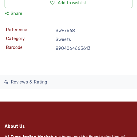
Add to wishlist
Share
Reference
SWE7668
Category
Sweets
Barcode
8904064665613
Reviews & Rating
About Us