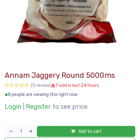
Annam Jaggery Round 500Gms
7 sold in last 24 hours
(0 review)
8 people are viewing this right now
Login
|
Register
to see price
Add to cart