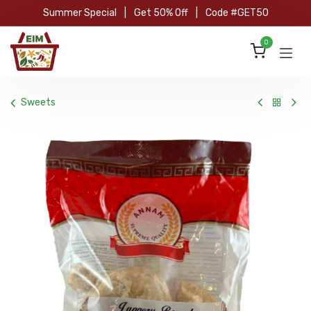
Skip to Content
Summer Special
|
Get 50% Off
|
Code #GET50
0
Sweets