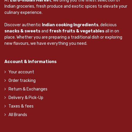
At
Euro-Indian Market
, we bring you the finest selection of
Indian groceries, fresh produce and exotic spices to elevate your
culinary experience.
Discover authentic
Indian cooking Ingredients
, delicious
snacks & sweets
and
fresh fruits & vegetables
all in on
place. Whether you are preparing a traditional dish or exploring
new flavours, we have everything you need.
Account & Informations
Your account
Order tracking
Return & Exchanges
Delivery & Pick-Up
Taxes & fees
All Brands