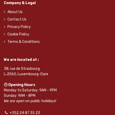
Company & Legal
About Us
Contact Us
Privacy Policy
Cookie Policy
Terms & Conditions
We are located at :
38, rue de Strasbourg
L-2560, Luxembourg-Gare
🕒 Opening Hours
Monday to Saturday: 9AM - 9PM
Sunday: 9AM - 8PM
We are open on public holidays!
+352 24 87 35 23