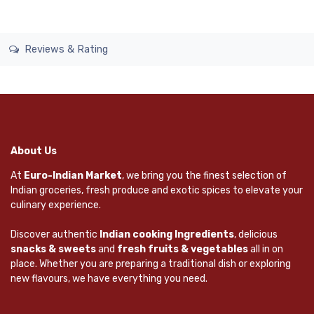
Reviews & Rating
About Us
At
Euro-Indian Market
, we bring you the finest selection of
Indian groceries, fresh produce and exotic spices to elevate your
culinary experience.
Discover authentic
Indian cooking Ingredients
, delicious
snacks & sweets
and
fresh fruits & vegetables
all in on
place. Whether you are preparing a traditional dish or exploring
new flavours, we have everything you need.