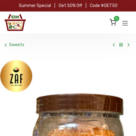
Skip to Content
Summer Special
|
Get 50% Off
|
Code #GET50
0
Sweets