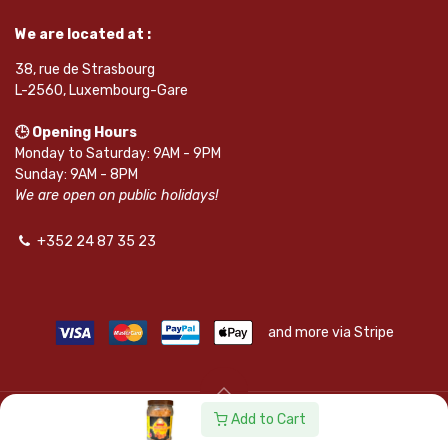
We are located at :
38, rue de Strasbourg
L-2560, Luxembourg-Gare
🕒 Opening Hours
Monday to Saturday: 9AM - 9PM
Sunday: 9AM - 8PM
We are open on public holidays!
+352 24 87 35 23
and more via Stripe
Add to Cart
© SAPKOTA S.A.R.L. | Powered by
leadnode.io