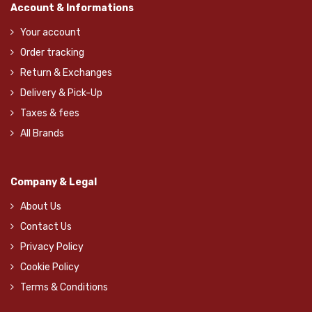
Account & Informations
Your account
Order tracking
Return & Exchanges
Delivery & Pick-Up
Taxes & fees
All Brands
Company & Legal
About Us
Contact Us
Privacy Policy
Cookie Policy
Terms & Conditions