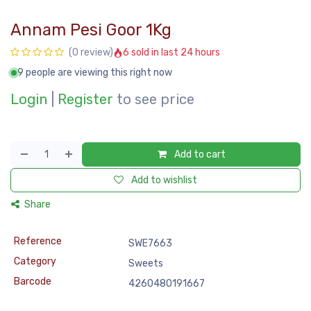
Annam Pesi Goor 1Kg
6 sold in last 24 hours
(0 review)
9 people are viewing this right now
Login
|
Register
to see price
Add to cart
Add to wishlist
Share
Reference
SWE7663
Category
Sweets
Barcode
4260480191667