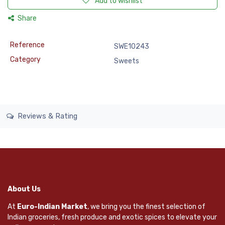
Add to wishlist
Share
Reference
SWE10243
Category
Sweets
Reviews & Rating
About Us
At
Euro-Indian Market
, we bring you the finest selection of
Indian groceries, fresh produce and exotic spices to elevate your