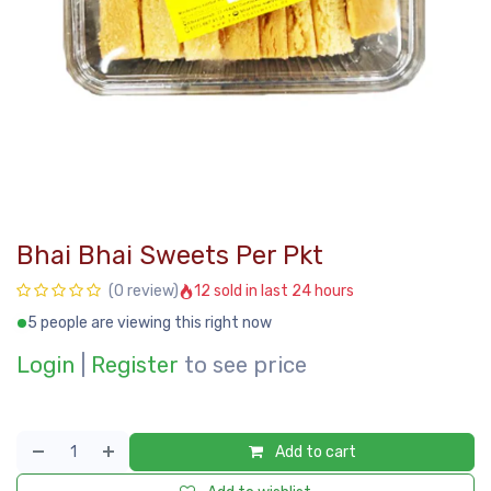
Bhai Bhai Sweets Per Pkt
12 sold in last 24 hours
(0 review)
5 people are viewing this right now
Login
|
Register
to see price
Add to cart