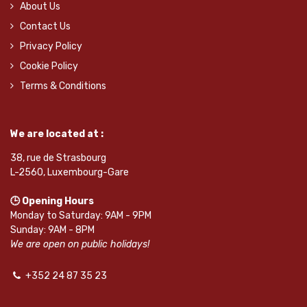
About Us
Contact Us
Privacy Policy
Cookie Policy
Terms & Conditions
We are located at :
38, rue de Strasbourg
L-2560, Luxembourg-Gare
🕒 Opening Hours
Monday to Saturday: 9AM - 9PM
Sunday: 9AM - 8PM
We are open on public holidays!
+352 24 87 35 23