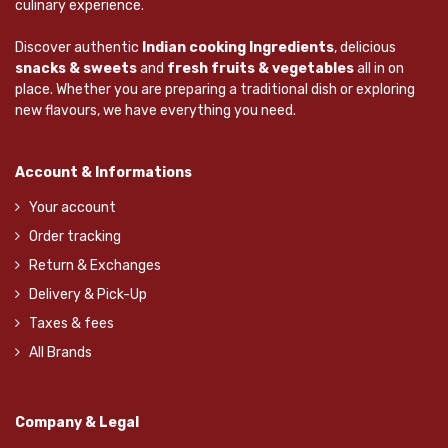
culinary experience.
Discover authentic
Indian cooking Ingredients
, delicious
snacks & sweets
and
fresh fruits & vegetables
all in on
place. Whether you are preparing a traditional dish or exploring
new flavours, we have everything you need.
Account & Informations
Your account
Order tracking
Return & Exchanges
Delivery & Pick-Up
Taxes & fees
All Brands
Company & Legal