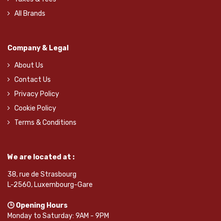
All Brands
Company & Legal
About Us
Contact Us
Privacy Policy
Cookie Policy
Terms & Conditions
We are located at :
38, rue de Strasbourg
L-2560, Luxembourg-Gare
🕒 Opening Hours
Monday to Saturday: 9AM - 9PM