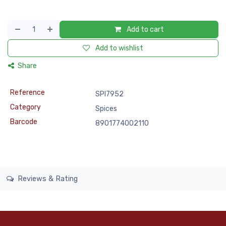
Add to cart
Add to wishlist
Share
Reference
SPI7952
Category
Spices
Barcode
8901774002110
Reviews & Rating