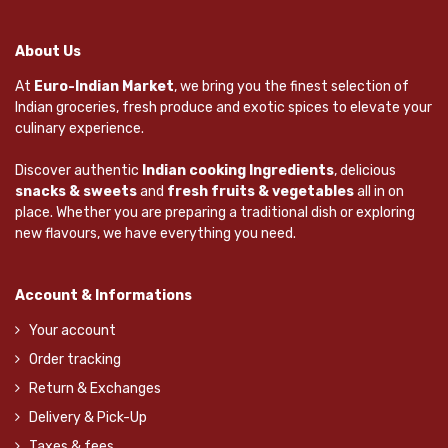
About Us
At
Euro-Indian Market
, we bring you the finest selection of
Indian groceries, fresh produce and exotic spices to elevate your
culinary experience.
Discover authentic
Indian cooking Ingredients
, delicious
snacks & sweets
and
fresh fruits & vegetables
all in on
place. Whether you are preparing a traditional dish or exploring
new flavours, we have everything you need.
Account & Informations
Your account
Order tracking
Return & Exchanges
Delivery & Pick-Up
Taxes & fees