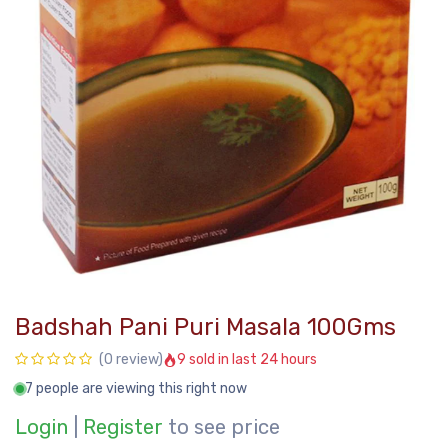
Badshah Pani Puri Masala 100Gms
9 sold in last 24 hours
(0 review)
7 people are viewing this right now
Login
|
Register
to see price