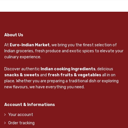
About Us
At
Euro-Indian Market
, we bring you the finest selection of
Indian groceries, fresh produce and exotic spices to elevate your
culinary experience.
Discover authentic
Indian cooking Ingredients
, delicious
snacks & sweets
and
fresh fruits & vegetables
all in on
place. Whether you are preparing a traditional dish or exploring
new flavours, we have everything you need.
Account & Informations
Your account
Order tracking