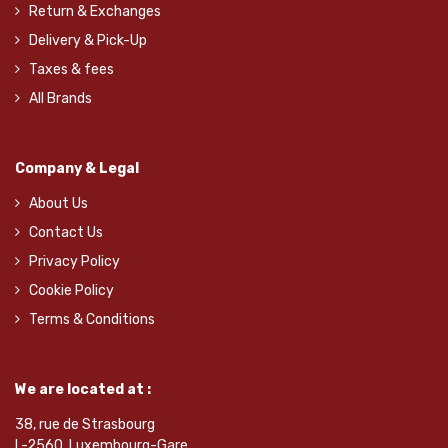
Return & Exchanges
Delivery & Pick-Up
Taxes & fees
All Brands
Company & Legal
About Us
Contact Us
Privacy Policy
Cookie Policy
Terms & Conditions
We are located at :
38, rue de Strasbourg
L-2560, Luxembourg-Gare