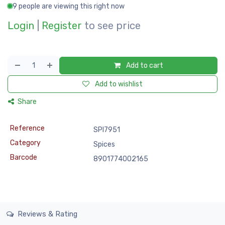
9 people are viewing this right now
Login
|
Register
to see price
Add to cart
Add to wishlist
Share
Reference
SPI7951
Category
Spices
Barcode
8901774002165
Reviews & Rating