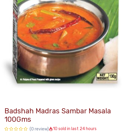
Badshah Madras Sambar Masala
100Gms
10 sold in last 24 hours
(0 review)