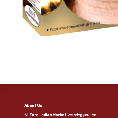
About Us
At
Euro-Indian Market
, we bring you the