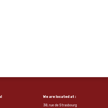
l
We are located at :
38, rue de Strasbourg