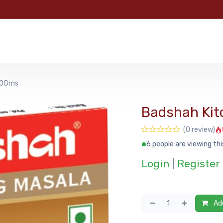
e
Categories
Shop
About Us
Contact us
MyFoo
100Gms
Badshah Kit
(0 review)
6 people are viewing thi
Login
|
Register
Add