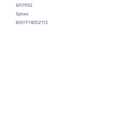
SPI7950
Spices
8901774002172