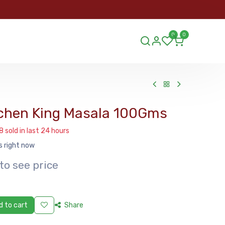
ORDER
0
0
ds.lu
chen King Masala 100Gms
8 sold in last 24 hours
s right now
to see price
 to cart
Share