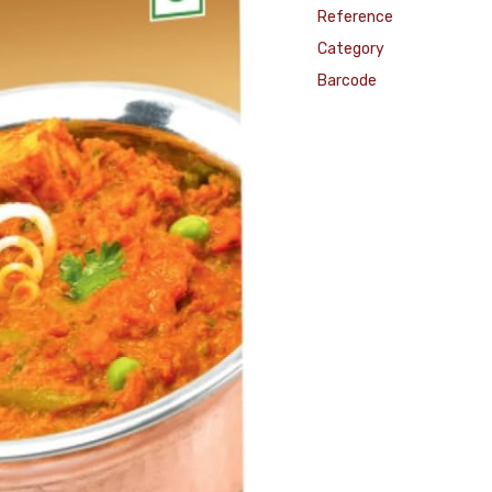
Reference
Category
Barcode