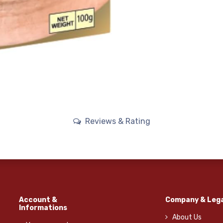
Reviews & Rating
Account &
Company & Lega
Informations
About Us