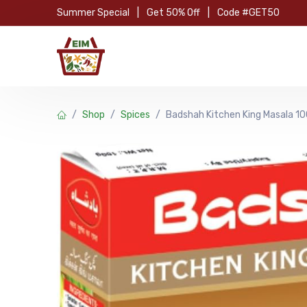
Skip to Content
Summer Special
|
Get 50% Off
|
Code #GET50
Hom
Shop
Spices
Badshah Kitchen King Masala 