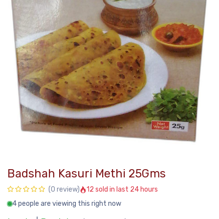
Badshah Kasuri Methi 25Gms
12 sold in last 24 hours
(0 review)
4 people are viewing this right now