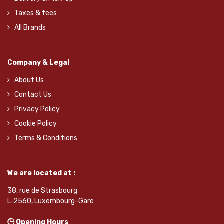
Taxes & fees
All Brands
Company & Legal
About Us
Contact Us
Privacy Policy
Cookie Policy
Terms & Conditions
We are located at :
38, rue de Strasbourg
L-2560, Luxembourg-Gare
🕒 Opening Hours