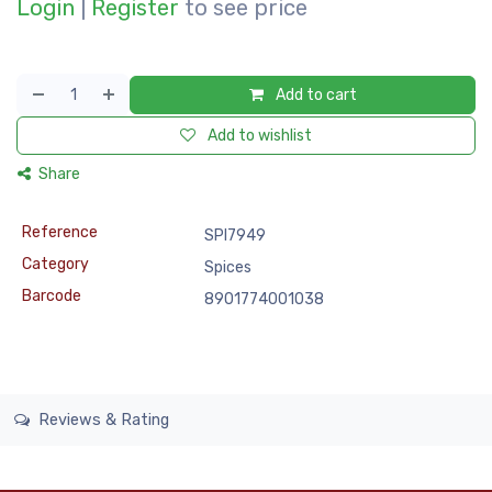
Login
|
Register
to see price
Add to cart
Add to wishlist
Share
Reference
SPI7949
Category
Spices
Barcode
8901774001038
Reviews & Rating