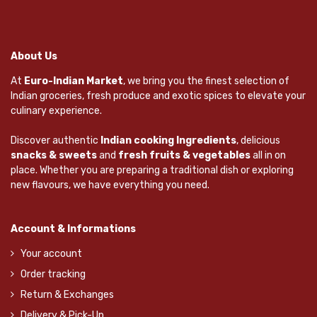
About Us
At
Euro-Indian Market
, we bring you the finest selection of
Indian groceries, fresh produce and exotic spices to elevate your
culinary experience.
Discover authentic
Indian cooking Ingredients
, delicious
snacks & sweets
and
fresh fruits & vegetables
all in on
place. Whether you are preparing a traditional dish or exploring
new flavours, we have everything you need.
Account & Informations
Your account
Order tracking
Return & Exchanges
Delivery & Pick-Up