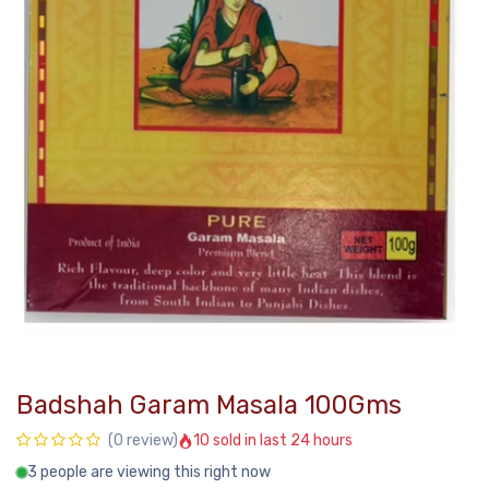
Badshah Garam Masala 100Gms
10 sold in last 24 hours
(0 review)
3 people are viewing this right now