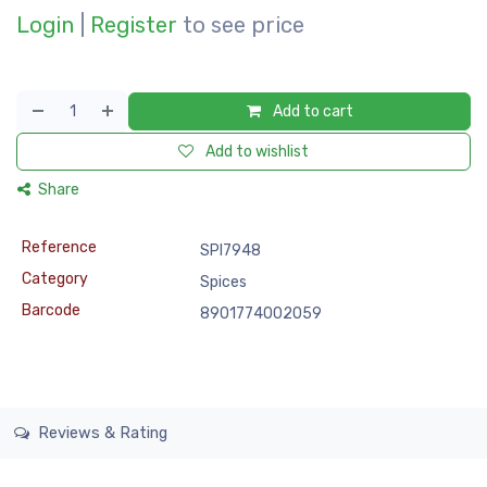
Login
|
Register
to see price
Add to cart
Add to wishlist
Share
Reference
SPI7948
Category
Spices
Barcode
8901774002059
Reviews & Rating