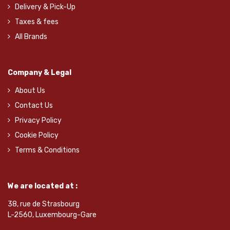
Delivery & Pick-Up
Taxes & fees
All Brands
Company & Legal
About Us
Contact Us
Privacy Policy
Cookie Policy
Terms & Conditions
We are located at :
38, rue de Strasbourg
L-2560, Luxembourg-Gare