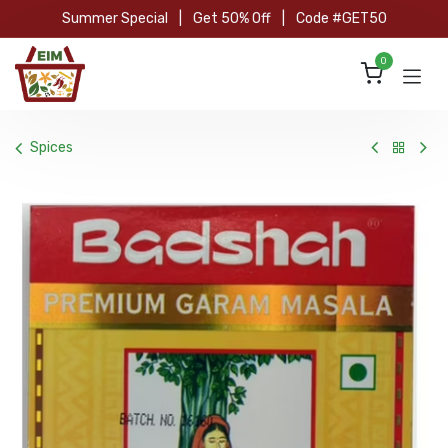
Skip to Content
Summer Special
|
Get 50% Off
|
Code #GET50
0
Spices