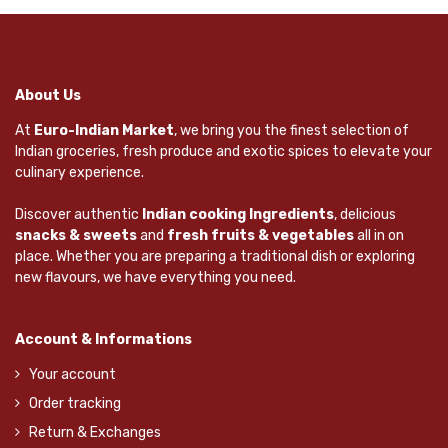
About Us
At
Euro-Indian Market
, we bring you the finest selection of
Indian groceries, fresh produce and exotic spices to elevate your
culinary experience.
Discover authentic
Indian cooking Ingredients
, delicious
snacks & sweets
and
fresh fruits & vegetables
all in on
place. Whether you are preparing a traditional dish or exploring
new flavours, we have everything you need.
Account & Informations
Your account
Order tracking
Return & Exchanges