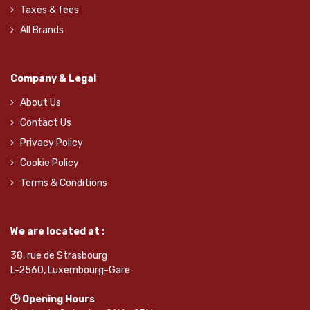
Taxes & fees
All Brands
Company & Legal
About Us
Contact Us
Privacy Policy
Cookie Policy
Terms & Conditions
We are located at :
38, rue de Strasbourg
L-2560, Luxembourg-Gare
🕒 Opening Hours