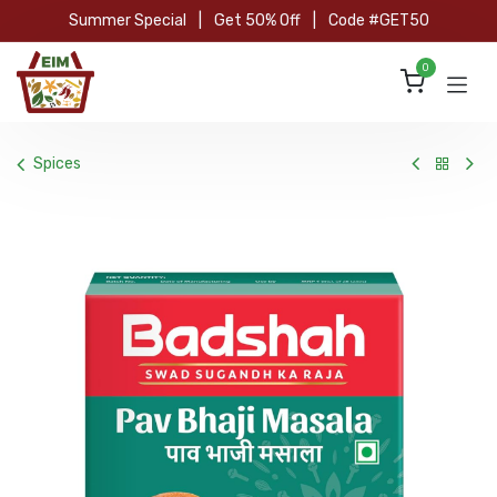
Skip to Content
Summer Special
|
Get 50% Off
|
Code #GET50
0
Spices