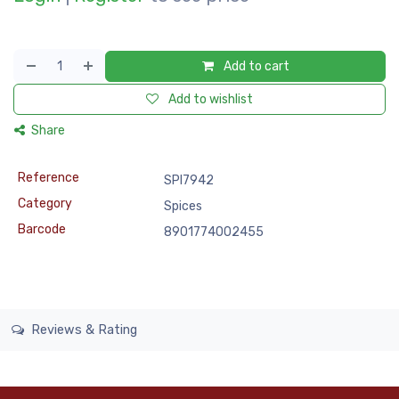
Add to cart
Add to wishlist
Share
Reference
SPI7942
Category
Spices
Barcode
8901774002455
Reviews & Rating