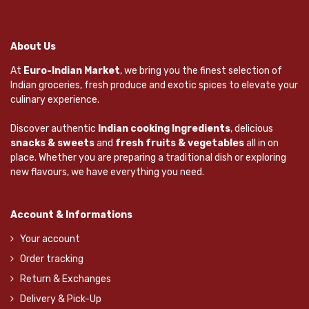
About Us
At
Euro-Indian Market
, we bring you the finest selection of
Indian groceries, fresh produce and exotic spices to elevate your
culinary experience.
Discover authentic
Indian cooking Ingredients
, delicious
snacks & sweets
and
fresh fruits & vegetables
all in on
place. Whether you are preparing a traditional dish or exploring
new flavours, we have everything you need.
Account & Informations
Your account
Order tracking
Return & Exchanges
Delivery & Pick-Up