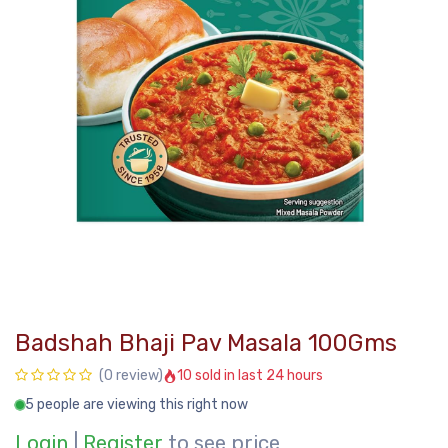
Badshah Bhaji Pav Masala 100Gms
10 sold in last 24 hours
(0 review)
5 people are viewing this right now
Login
|
Register
to see price