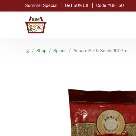
Skip to Content
Summer Special
|
Get 50% Off
|
Code #GET50
Hom
Shop
Spices
Annam Methi Seeds 100Gms