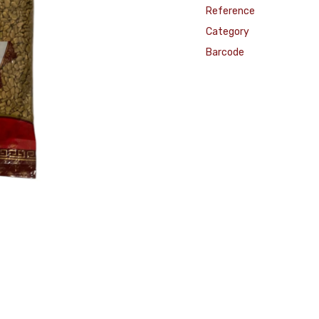
Reference
Category
Barcode