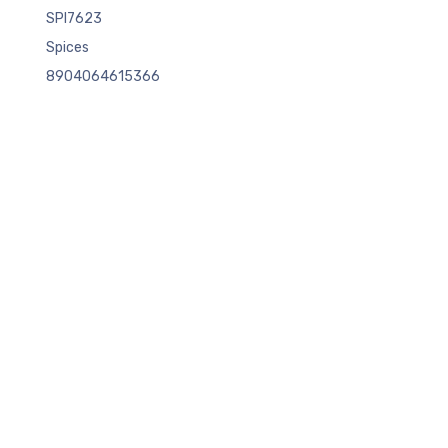
SPI7623
Spices
8904064615366