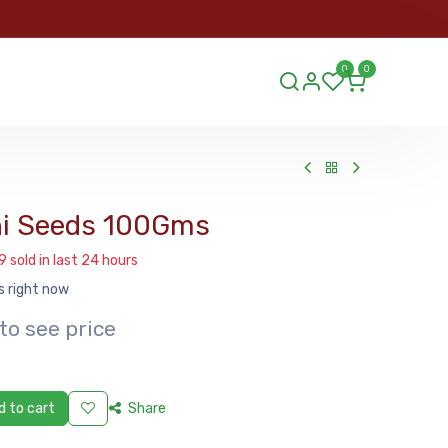
ORDER
0
0
ds.lu
i Seeds 100Gms
9 sold in last 24 hours
s right now
to see price
 to cart
Share