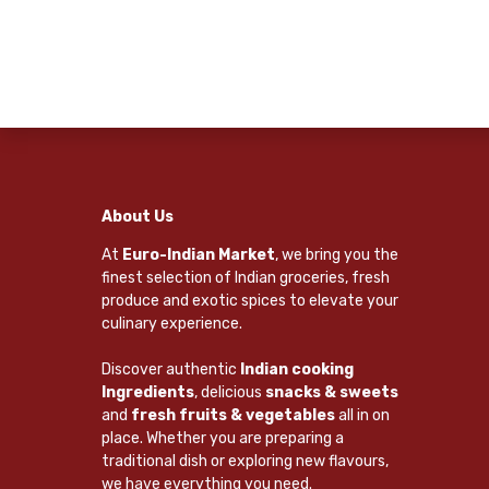
About Us
At
Euro-Indian Market
, we bring you the
finest selection of Indian groceries, fresh
produce and exotic spices to elevate your
culinary experience.
Discover authentic
Indian cooking
Ingredients
, delicious
snacks & sweets
and
fresh fruits & vegetables
all in on
place. Whether you are preparing a
traditional dish or exploring new flavours,
we have everything you need.