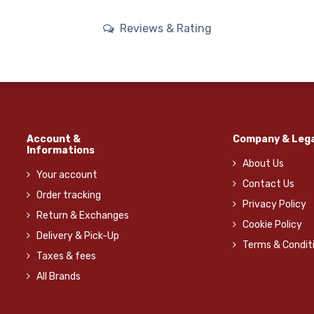
Reviews & Rating
Account &
Company & Lega
Informations
About Us
Your account
Contact Us
Order tracking
Privacy Policy
Return & Exchanges
Cookie Policy
Delivery & Pick-Up
Terms & Condit
Taxes & fees
All Brands