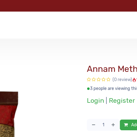
e
Categories
Shop
About Us
Contact us
MyFoo
Annam Meth
(0 review)
3 people are viewing thi
Login
|
Register
Add