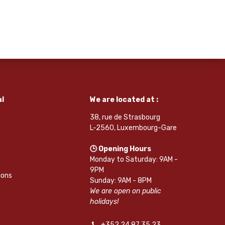
l
We are located at :
38, rue de Strasbourg
L-2560, Luxembourg-Gare
🕒 Opening Hours
Monday to Saturday: 9AM -
9PM
ions
Sunday: 9AM - 8PM
We are open on public
holidays!
+352 24 87 35 23