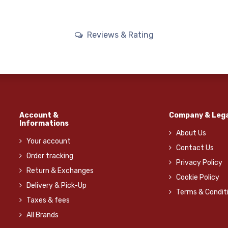
Reviews & Rating
Account &
Company & Lega
Informations
About Us
Your account
Contact Us
Order tracking
Privacy Policy
Return & Exchanges
Cookie Policy
Delivery & Pick-Up
Terms & Condit
Taxes & fees
All Brands