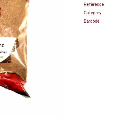
Reference
Category
Barcode