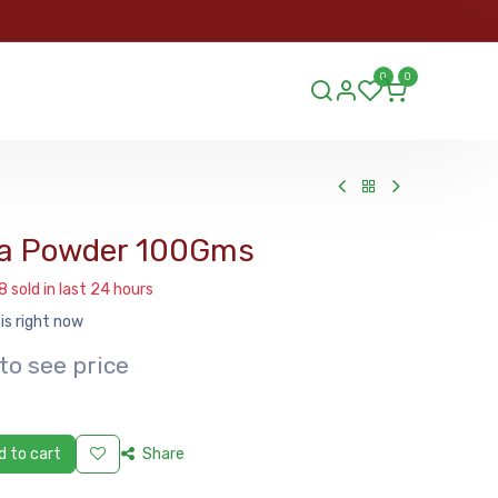
ORDER
0
0
ds.lu
a Powder 100Gms
8 sold in last 24 hours
is right now
to see price
 to cart
Share