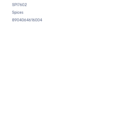
SPI7602
Spices
8904064616004