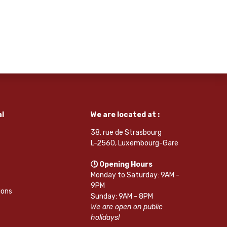
l
We are located at :
38, rue de Strasbourg
L-2560, Luxembourg-Gare
🕒 Opening Hours
Monday to Saturday: 9AM -
9PM
ions
Sunday: 9AM - 8PM
We are open on public
holidays!