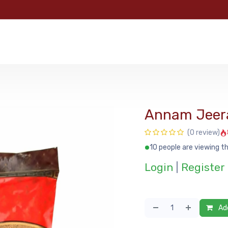
e
Categories
Shop
About Us
Contact us
MyFoo
Annam Jeer
(0 review)
10 people are viewing th
Login
|
Register
Add