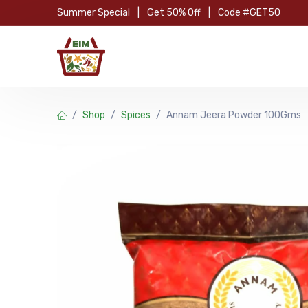
Skip to Content
Summer Special
|
Get 50% Off
|
Code #GET50
Hom
Shop
Spices
Annam Jeera Powder 100Gms