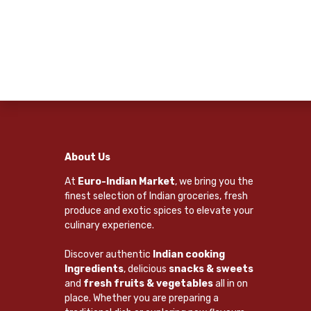
About Us
At
Euro-Indian Market
, we bring you the
finest selection of Indian groceries, fresh
produce and exotic spices to elevate your
culinary experience.
Discover authentic
Indian cooking
Ingredients
, delicious
snacks & sweets
and
fresh fruits & vegetables
all in on
place. Whether you are preparing a