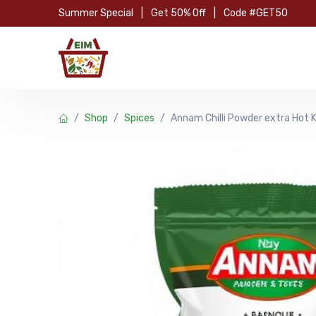
Skip to Content
Summer Special
|
Get 50% Off
|
Code #GET50
Hom
Shop
Spices
Annam Chilli Powder extra Hot 