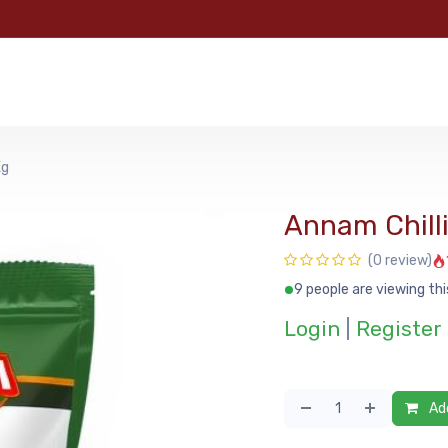
e
Categories
Shop
About Us
Contact us
MyFoo
Kg
Annam Chilli
(0 review)
9 people are viewing thi
Login
|
Register
Add