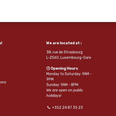
l
We are located at :
38, rue de Strasbourg
L-2560, Luxembourg-Gare
🕒 Opening Hours
Monday to Saturday: 9AM -
9PM
ions
Sunday: 9AM - 8PM
We are open on public
holidays!
+352 24 87 35 23