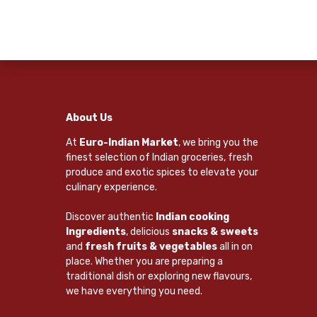
About Us
At
Euro-Indian Market
, we bring you the
finest selection of Indian groceries, fresh
produce and exotic spices to elevate your
culinary experience.
Discover authentic
Indian cooking
Ingredients
, delicious
snacks & sweets
and
fresh fruits & vegetables
all in on
place. Whether you are preparing a
traditional dish or exploring new flavours,
we have everything you need.