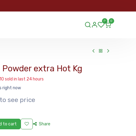
ORDER
0
0
ds.lu
 Powder extra Hot Kg
10 sold in last 24 hours
s right now
to see price
 to cart
Share