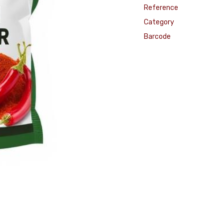
Reference
Category
Barcode