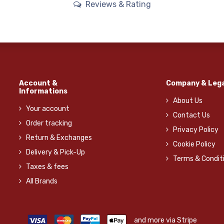
Reviews & Rating
Account &
Company & Lega
Informations
About Us
Your account
Contact Us
Order tracking
Privacy Policy
Return & Exchanges
Cookie Policy
Delivery & Pick-Up
Terms & Condit
Taxes & fees
All Brands
and more via Stripe