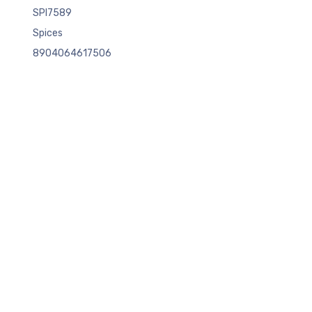
SPI7589
Spices
8904064617506