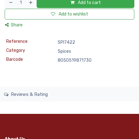
Add to cart
Add to wishlist
Share
Reference
SPI7422
Category
Spices
Barcode
8050519871730
Reviews & Rating