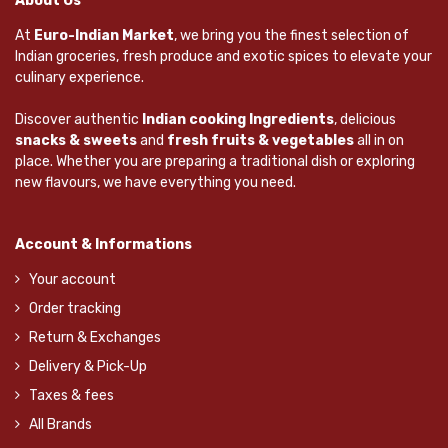
About Us
At
Euro-Indian Market
, we bring you the finest selection of
Indian groceries, fresh produce and exotic spices to elevate your
culinary experience.
Discover authentic
Indian cooking Ingredients
, delicious
snacks & sweets
and
fresh fruits & vegetables
all in on
place. Whether you are preparing a traditional dish or exploring
new flavours, we have everything you need.
Account & Informations
Your account
Order tracking
Return & Exchanges
Delivery & Pick-Up
Taxes & fees
All Brands