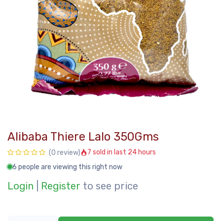
Alibaba Thiere Lalo 350Gms
7 sold in last 24 hours
(0 review)
6 people are viewing this right now
Login
|
Register
to see price