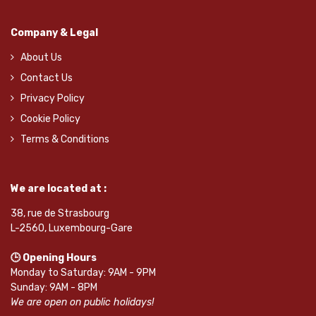
Company & Legal
About Us
Contact Us
Privacy Policy
Cookie Policy
Terms & Conditions
We are located at :
38, rue de Strasbourg
L-2560, Luxembourg-Gare
🕒 Opening Hours
Monday to Saturday: 9AM - 9PM
Sunday: 9AM - 8PM
We are open on public holidays!