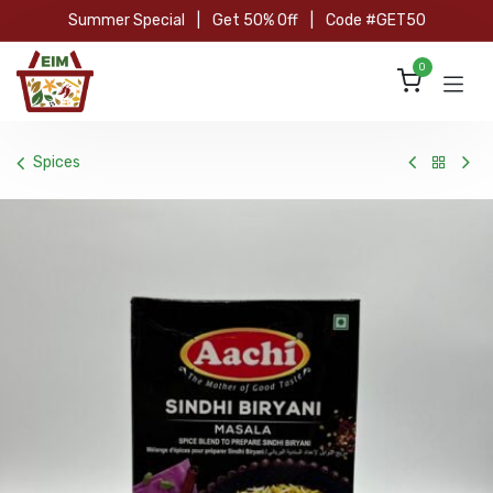
Skip to Content
Summer Special
|
Get 50% Off
|
Code #GET50
0
Spices