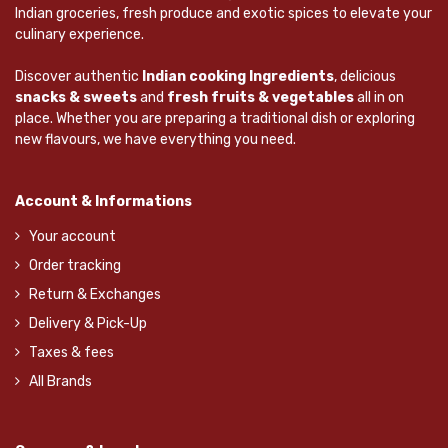
Indian groceries, fresh produce and exotic spices to elevate your
culinary experience.
Discover authentic
Indian cooking Ingredients
, delicious
snacks & sweets
and
fresh fruits & vegetables
all in on
place. Whether you are preparing a traditional dish or exploring
new flavours, we have everything you need.
Account & Informations
Your account
Order tracking
Return & Exchanges
Delivery & Pick-Up
Taxes & fees
All Brands