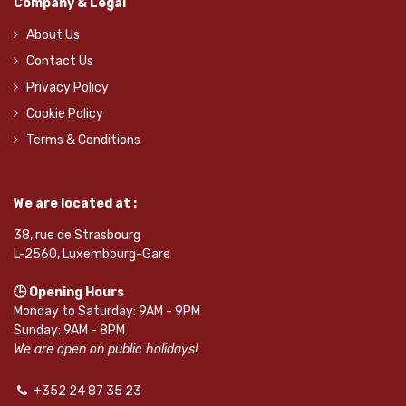
Company & Legal
About Us
Contact Us
Privacy Policy
Cookie Policy
Terms & Conditions
We are located at :
38, rue de Strasbourg
L-2560, Luxembourg-Gare
🕒 Opening Hours
Monday to Saturday: 9AM - 9PM
Sunday: 9AM - 8PM
We are open on public holidays!
+352 24 87 35 23