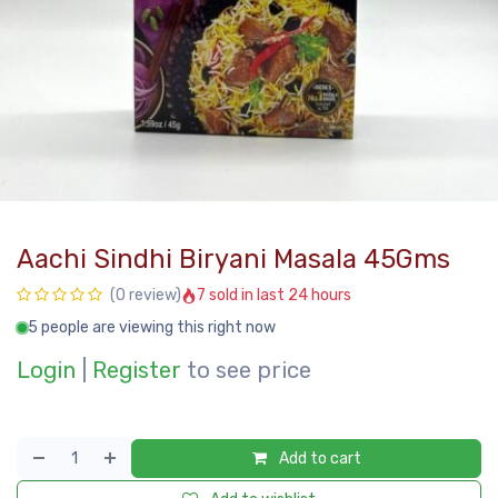
Aachi Sindhi Biryani Masala 45Gms
7 sold in last 24 hours
(0 review)
5 people are viewing this right now
Login
|
Register
to see price
Add to cart