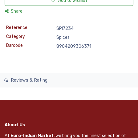
Add to wishlist
Share
Reference
SPI7234
Category
Spices
Barcode
8904209306371
Reviews & Rating
About Us
At
Euro-Indian Market
, we bring you the finest selection of