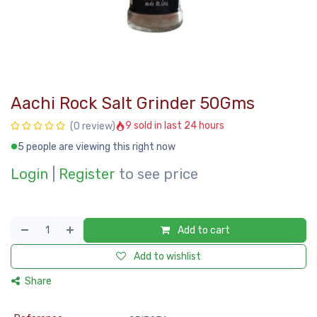
Aachi Rock Salt Grinder 50Gms
9 sold in last 24 hours
(0 review)
5 people are viewing this right now
Login
|
Register
to see price
Add to cart
Add to wishlist
Share