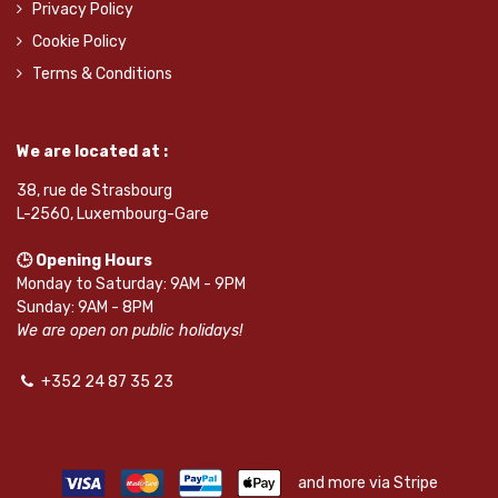
Privacy Policy
Cookie Policy
Terms & Conditions
We are located at :
38, rue de Strasbourg
L-2560, Luxembourg-Gare
🕒 Opening Hours
Monday to Saturday: 9AM - 9PM
Sunday: 9AM - 8PM
We are open on public holidays!
+352 24 87 35 23
and more via Stripe