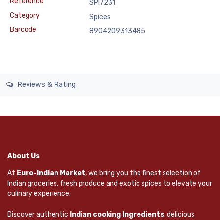
Reference
SPI7231
Category
Spices
Barcode
8904209313485
Reviews & Rating
About Us
At
Euro-Indian Market
, we bring you the finest selection of
Indian groceries, fresh produce and exotic spices to elevate your
culinary experience.
Discover authentic
Indian cooking Ingredients
, delicious