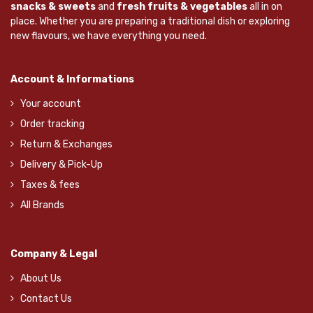
snacks & sweets
and
fresh fruits & vegetables
all in on
place. Whether you are preparing a traditional dish or exploring
new flavours, we have everything you need.
Account & Informations
Your account
Order tracking
Return & Exchanges
Delivery & Pick-Up
Taxes & fees
All Brands
Company & Legal
About Us
Contact Us