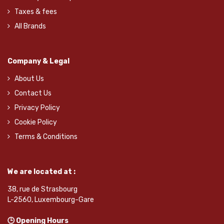
Taxes & fees
All Brands
Company & Legal
About Us
Contact Us
Privacy Policy
Cookie Policy
Terms & Conditions
We are located at :
38, rue de Strasbourg
L-2560, Luxembourg-Gare
🕒 Opening Hours