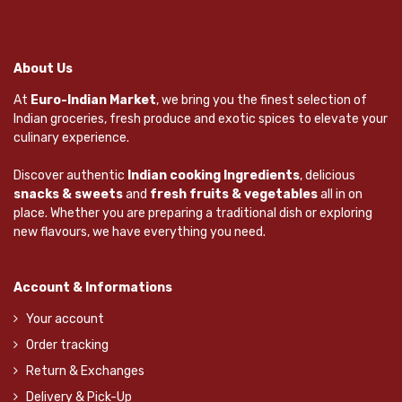
About Us
At
Euro-Indian Market
, we bring you the finest selection of
Indian groceries, fresh produce and exotic spices to elevate your
culinary experience.
Discover authentic
Indian cooking Ingredients
, delicious
snacks & sweets
and
fresh fruits & vegetables
all in on
place. Whether you are preparing a traditional dish or exploring
new flavours, we have everything you need.
Account & Informations
Your account
Order tracking
Return & Exchanges
Delivery & Pick-Up