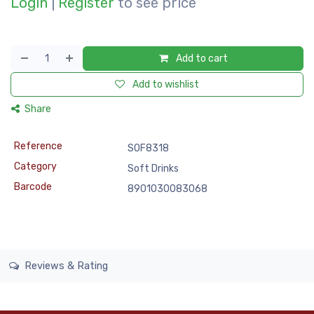
Login
|
Register
to see price
Add to cart
Add to wishlist
Share
Reference
SOF8318
Category
Soft Drinks
Barcode
8901030083068
Reviews & Rating