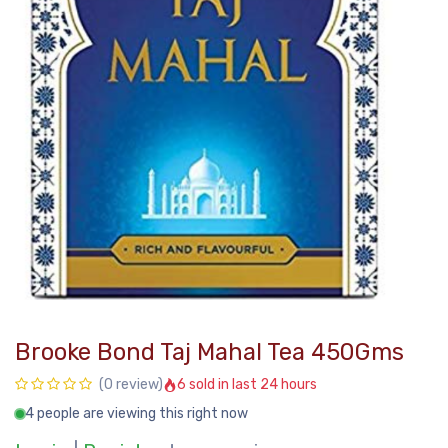
Brooke Bond Taj Mahal Tea 450Gms
6 sold in last 24 hours
(0 review)
4 people are viewing this right now