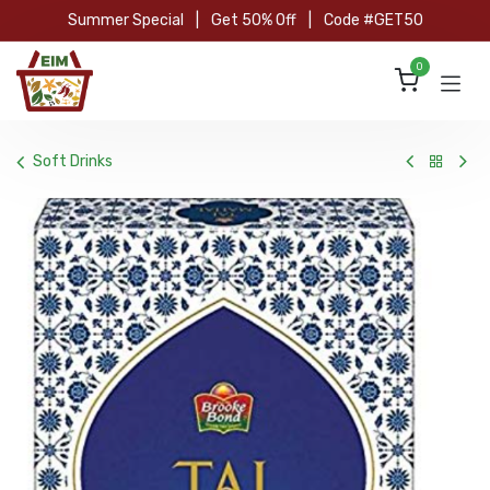
Skip to Content
Summer Special
|
Get 50% Off
|
Code #GET50
0
Soft Drinks