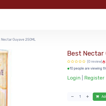
e
Categories
Shop
About Us
Contact us
MyFoo
t Nectar Guyave 250ML
Best Nectar
(0 review)
10 people are viewing th
Login
|
Register
Add