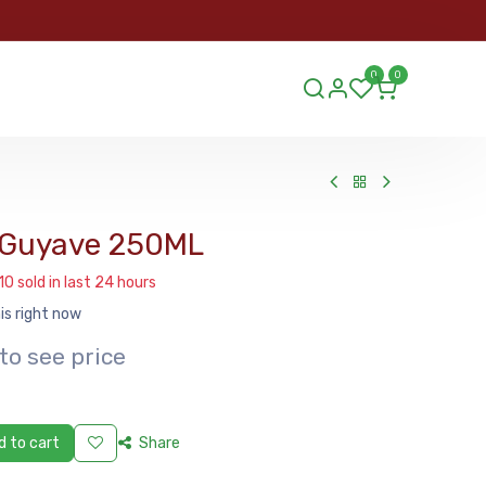
ORDER
0
0
ds.lu
 Guyave 250ML
10 sold in last 24 hours
is right now
to see price
 to cart
Share