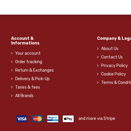
Account &
Company & Lega
Informations
About Us
Your account
Contact Us
Order tracking
Privacy Policy
Return & Exchanges
Cookie Policy
Delivery & Pick-Up
Terms & Condit
Taxes & fees
All Brands
and more via Stripe