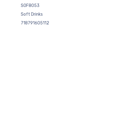
SOF8053
Soft Drinks
718791605112