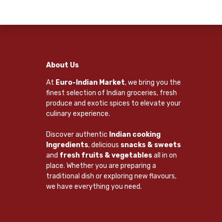
About Us
At
Euro-Indian Market
, we bring you the
finest selection of Indian groceries, fresh
produce and exotic spices to elevate your
culinary experience.
Discover authentic
Indian cooking
Ingredients
, delicious
snacks & sweets
and
fresh fruits & vegetables
all in on
place. Whether you are preparing a
traditional dish or exploring new flavours,
we have everything you need.