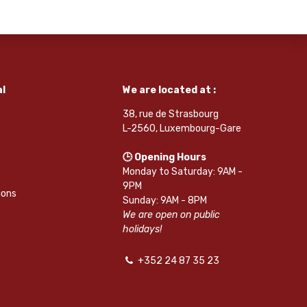
l
We are located at :
38, rue de Strasbourg
L-2560, Luxembourg-Gare
🕒 Opening Hours
Monday to Saturday: 9AM -
9PM
ions
Sunday: 9AM - 8PM
We are open on public
holidays!
+352 24 87 35 23