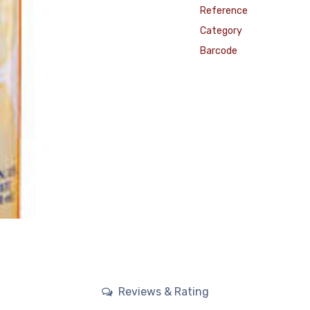
Reference
Category
Barcode
Reviews & Rating