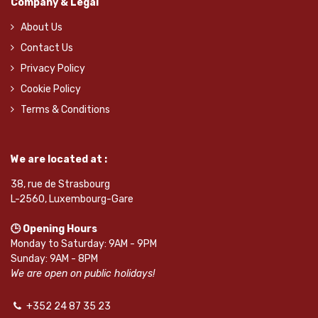
Company & Legal
About Us
Contact Us
Privacy Policy
Cookie Policy
Terms & Conditions
We are located at :
38, rue de Strasbourg
L-2560, Luxembourg-Gare
🕒 Opening Hours
Monday to Saturday: 9AM - 9PM
Sunday: 9AM - 8PM
We are open on public holidays!
+352 24 87 35 23