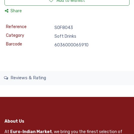
Add to wishlist
Share
Reference
SOF8043
Category
Soft Drinks
Barcode
6036000065910
Reviews & Rating
About Us
At
Euro-Indian Market
, we bring you the finest selection of