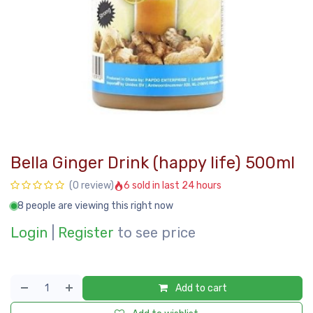
Bella Ginger Drink (happy life) 500ml
6 sold in last 24 hours
(0 review)
8 people are viewing this right now
Login
|
Register
to see price
Add to cart