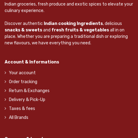
Indian groceries, fresh produce and exotic spices to elevate your
culinary experience.
Discover authentic
Indian cooking Ingredients
, delicious
snacks & sweets
and
fresh fruits & vegetables
all in on
place. Whether you are preparing a traditional dish or exploring
new flavours, we have everything you need.
Account & Informations
Your account
Order tracking
Return & Exchanges
Delivery & Pick-Up
Taxes & fees
All Brands